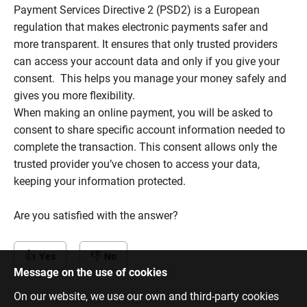
Payment Services Directive 2 (PSD2) is a European
regulation that makes electronic payments safer and
more transparent. It ensures that only trusted providers
can access your account data and only if you give your
consent. This helps you manage your money safely and
gives you more flexibility.
When making an online payment, you will be asked to
consent to share specific account information needed to
complete the transaction. This consent allows only the
trusted provider you’ve chosen to access your data,
keeping your information protected.
Are you satisfied with the answer?
Yes
No
Message on the use of cookies
On our website, we use our own and third-party cookies