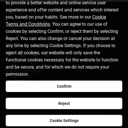
to provide a better website and online service user
experience and offer content and services which interest
Contact us
you, based on your habits. See more in our
Cookie
6701 0000
info@citadele.lv
Terms and Conditions
. You can agree to our use of
cookies by selecting Confirm, or reject them by selecting
Reject. You can also change or cancel your decision at
Follow us
any time by selecting Cookie Settings. If you choose to
reject all cookies, our website will only save the
functional cookies necessary for the website to function
and be secure, and for which we do not require your
Download mobile app
permission.
Confirm
Reject
About bank
Media room
Careers
Disclaimer
Cookie settings
Protection and processing of Personal data
Cookie Settings
citadele.ee
citadele.lt
Developers Portal (PSD2)