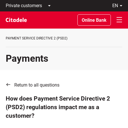
Private
en
customers
Latviski
Business
По-
Online Bank
customers
русски
Private
In
Banking
English
PAYMENT SERVICE DIRECTIVE 2 (PSD2)
About
bank
C
Payments
REWARDS
Return to all questions
How does Payment Service Directive 2
(PSD2) regulations impact me as a
customer?