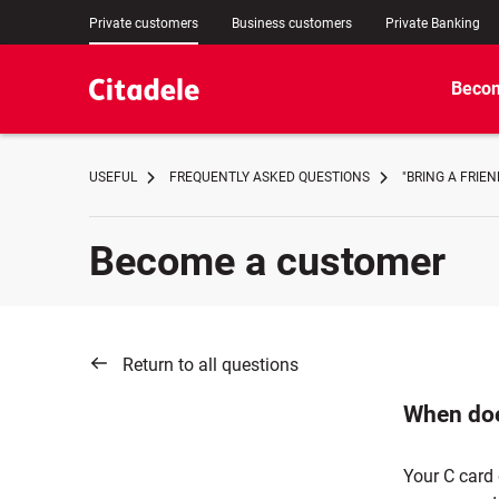
Private customers
Business customers
Private Banking
Becom
USEFUL
FREQUENTLY ASKED QUESTIONS
"BRING A FRIE
Become a customer
Return to all questions
When doe
Your C card 