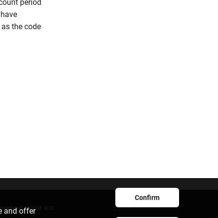
count period
u have
n as the code
Confirm
ownload mobile app
e and offer