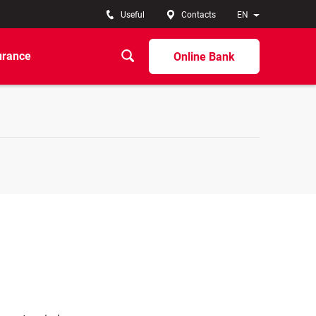
Useful
Contacts
EN
urance
Online Bank