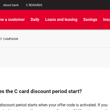
About bank
C REWARDS
e a customer
Daily
Loans and leasing
Savings
Ins
ND" CAMPAIGN
s the C card discount period start?
discount period starts when your offer code is activated. If you