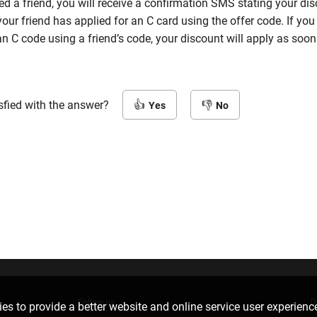
 a friend, you will receive a confirmation SMS stating your dis
our friend has applied for an C card using the offer code. If yo
an C code using a friend’s code, your discount will apply as soo
sfied with the answer?
Yes
No
Follow us
D
es to provide a better website and online service user experienc