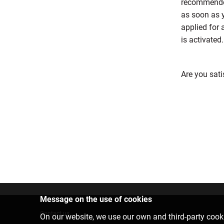
recommended
as soon as y
applied for 
is activated.
Are you sati
Message on the use of cookies
Contact us
On our website, we use our own and third-party cooki