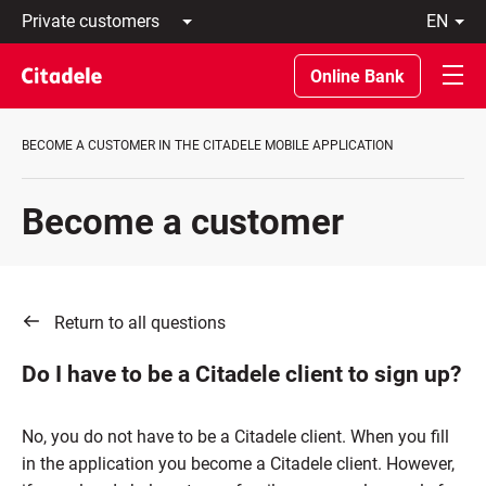
Private
en
customers
Latviski
Business
По-
Online Bank
customers
русски
Private
In
Banking
English
BECOME A CUSTOMER IN THE CITADELE MOBILE APPLICATION
About
bank
C
Become a customer
REWARDS
Return to all questions
Do I have to be a Citadele client to sign up?
No, you do not have to be a Citadele client. When you fill
in the application you become a Citadele client. However,