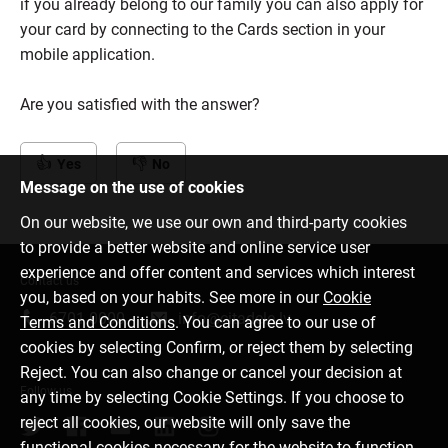
if you already belong to our family you can also apply for
your card by connecting to the Cards section in your
mobile application.
Are you satisfied with the answer?
Yes
No
Message on the use of cookies
On our website, we use our own and third-party cookies
to provide a better website and online service user
experience and offer content and services which interest
Contact us
you, based on your habits. See more in our
Cookie
6701 0000
info@citadele.lv
Terms and Conditions
. You can agree to our use of
cookies by selecting Confirm, or reject them by selecting
Reject. You can also change or cancel your decision at
Follow us
any time by selecting Cookie Settings. If you choose to
reject all cookies, our website will only save the
functional cookies necessary for the website to function