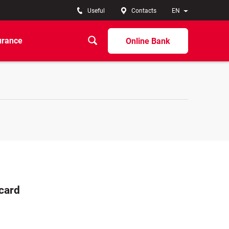
Useful
Contacts
EN
urance
Online Bank
rcard