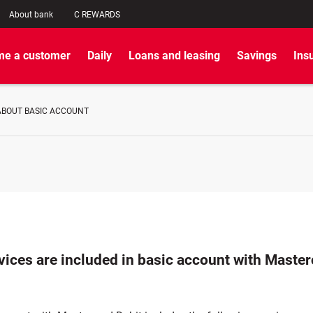
About bank
C REWARDS
e a customer
Daily
Loans and leasing
Savings
Ins
ABOUT BASIC ACCOUNT
vices are included in basic account with Maste