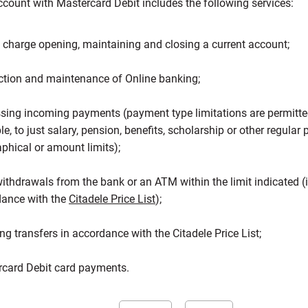
count with Mastercard Debit includes the following services:
f charge opening, maintaining and closing a current account;
tion and maintenance of Online banking;
sing incoming payments (payment type limitations are permitted
e, to just salary, pension, benefits, scholarship or other regular
phical or amount limits);
ithdrawals from the bank or an ATM within the limit indicated (
dance with the
Citadele Price List
);
ng transfers in accordance with the Citadele Price List;
card Debit card payments.