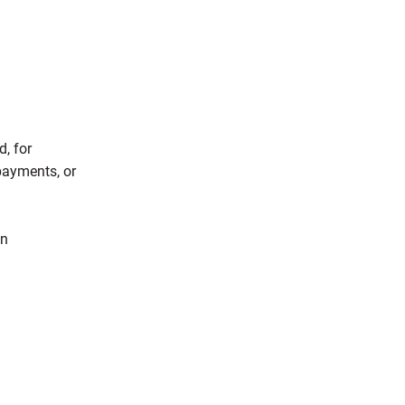
, for
 payments, or
in