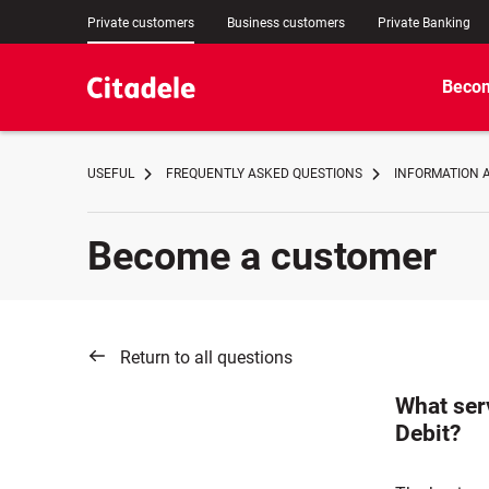
Private customers
Business customers
Private Banking
Becom
USEFUL
FREQUENTLY ASKED QUESTIONS
INFORMATION 
Become a customer
Return to all questions
What ser
Debit?