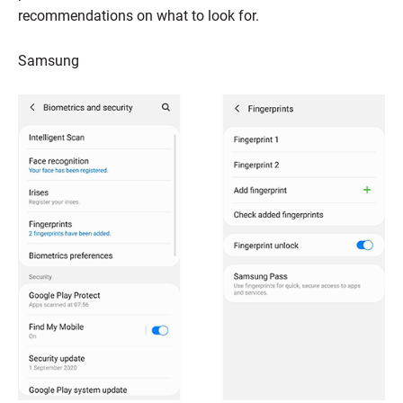
recommendations on what to look for.
Samsung