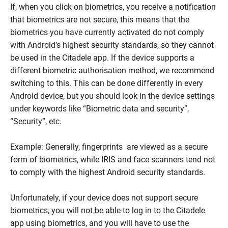
If, when you click on biometrics, you receive a notification
that biometrics are not secure, this means that the
biometrics you have currently activated do not comply
with Android’s highest security standards, so they cannot
be used in the Citadele app. If the device supports a
different biometric authorisation method, we recommend
switching to this. This can be done differently in every
Android device, but you should look in the device settings
under keywords like “Biometric data and security”,
“Security”, etc.
Example: Generally, fingerprints are viewed as a secure
form of biometrics, while IRIS and face scanners tend not
to comply with the highest Android security standards.
Unfortunately, if your device does not support secure
biometrics, you will not be able to log in to the Citadele
app using biometrics, and you will have to use the