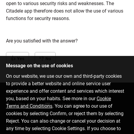
open to various security risks and weaknesses. The
Citadele app therefore does not allow the use of various
functions for security reasons.
Are you satisfied with the answer?
Yes
No
Message on the use of cookies
On our website, we use our own and third-party cookies
to provide a better website and online service user
experience and offer content and services which interest
Contact us
you, based on your habits. See more in our
Cookie
6701 0000
info@citadele.lv
Terms and Conditions
. You can agree to our use of
cookies by selecting Confirm, or reject them by selecting
Reject. You can also change or cancel your decision at
Follow us
any time by selecting Cookie Settings. If you choose to