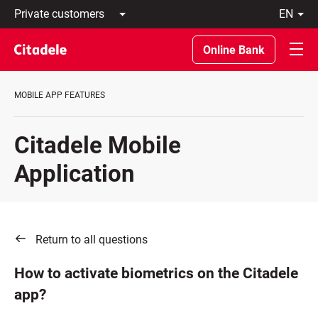
Private
en
customers
Latviski
Business
По-
Online Bank
customers
русски
Private
In
Banking
English
MOBILE APP FEATURES
About
bank
C
Citadele Mobile
REWARDS
Application
Return to all questions
How to activate biometrics on the Citadele
app?