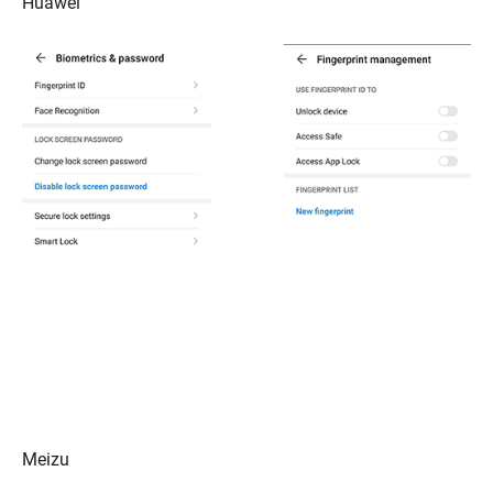
Huawei
Meizu