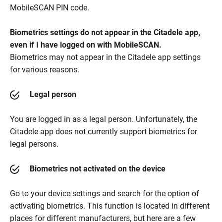
MobileSCAN PIN code.
Biometrics settings do not appear in the Citadele app,
even if I have logged on with MobileSCAN.
Biometrics may not appear in the Citadele app settings
for various reasons.
Legal person
You are logged in as a legal person. Unfortunately, the
Citadele app does not currently support biometrics for
legal persons.
Biometrics not activated on the device
Go to your device settings and search for the option of
activating biometrics. This function is located in different
places for different manufacturers, but here are a few