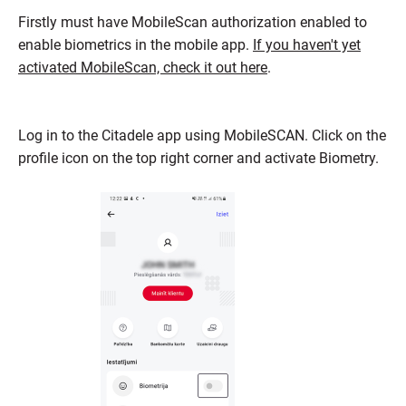
Firstly must have MobileScan authorization enabled to
enable biometrics in the mobile app.
If you haven't yet
activated MobileScan, check it out here
.
Log in to the Citadele app using MobileSCAN. Click on the
profile icon on the top right corner and activate Biometry.