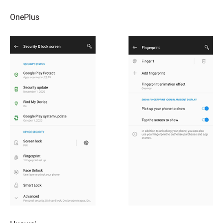
OnePlus