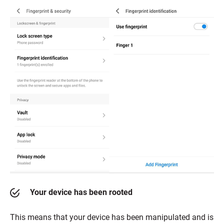
Your device has been rooted
This means that your device has been manipulated and is