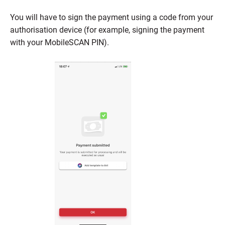
You will have to sign the payment using a code from your
authorisation device (for example, signing the payment
with your MobileSCAN PIN).