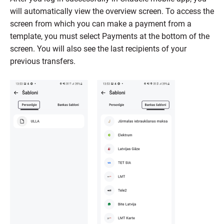
will automatically view the overview screen. To access the
screen from which you can make a payment from a
template, you must select Payments at the bottom of the
screen. You will also see the last recipients of your
previous transfers.