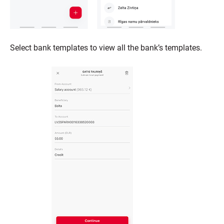
Select bank templates to view all the bank’s templates.