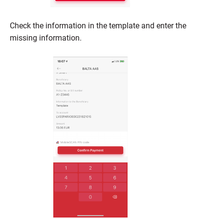
Check the information in the template and enter the
missing information.