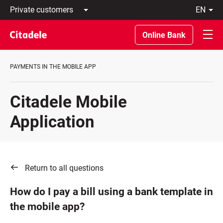
Private
en
customers
Latviski
Business
По-
Online Bank
customers
русски
Private
In
Banking
English
PAYMENTS IN THE MOBILE APP
About
bank
C
Citadele Mobile
REWARDS
Application
Return to all questions
How do I pay a bill using a bank template in
the mobile app?