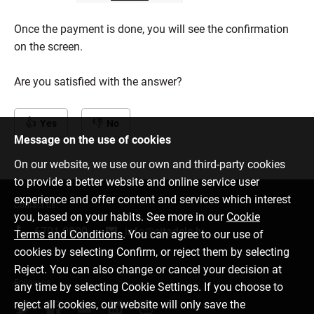
Once the payment is done, you will see the confirmation
on the screen.
Are you satisfied with the answer?
Yes
No
Message on the use of cookies
On our website, we use our own and third-party cookies
to provide a better website and online service user
experience and offer content and services which interest
Contact us
you, based on your habits. See more in our
Cookie
6701 0000
info@citadele.lv
Terms and Conditions
. You can agree to our use of
cookies by selecting Confirm, or reject them by selecting
Reject. You can also change or cancel your decision at
Follow us
any time by selecting Cookie Settings. If you choose to
reject all cookies, our website will only save the