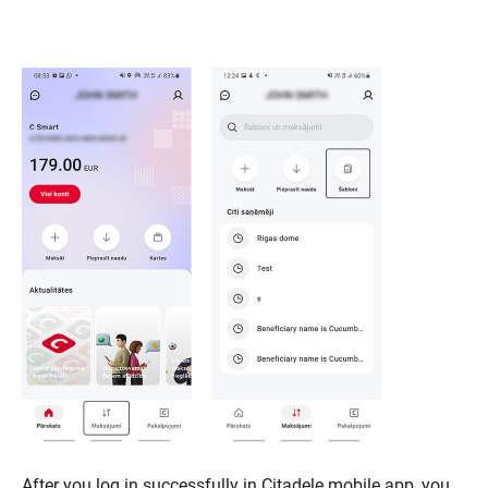
After you log in successfully in Citadele mobile app, you