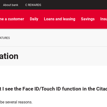
About bank
C REWARDS
e a customer
Daily
Loans and leasing
Savings
Ins
EATURES
ation
 I see the Face ID/Touch ID function in the Cita
 be several reasons.