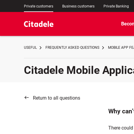
Private customers
Business customers
Private Banking
Becom
USEFUL
FREQUENTLY ASKED QUESTIONS
MOBILE APP F
Citadele Mobile Applic
Return to all questions
Why can’t
There could