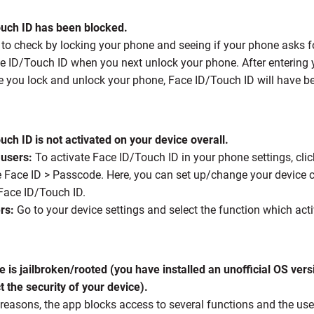
ouch ID has been blocked.
 to check by locking your phone and seeing if your phone asks f
e ID/Touch ID when you next unlock your phone. After entering 
me you lock and unlock your phone, Face ID/Touch ID will have b
uch ID is not activated on your device overall.
 users:
To activate Face ID/Touch ID in your phone settings, click
e Face ID > Passcode. Here, you can set up/change your device c
 Face ID/Touch ID.
rs:
Go to your device settings and select the function which act
e is jailbroken/rooted (you have installed an unofficial OS ver
 the security of your device).
 reasons, the app blocks access to several functions and the use