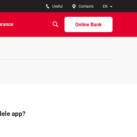
Useful
Contacts
EN
urance
Online Bank
dele app?