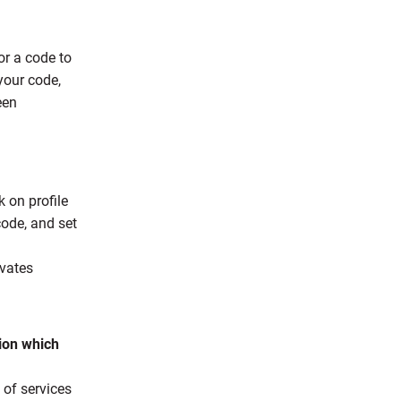
or a code to
your code,
een
 on profile
ode, and set
ivates
sion which
 of services