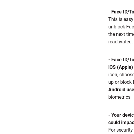
- Face ID/T
This is easy
unblock Fac
the next ti
reactivated.
- Face ID/To
iOS (Apple)
icon, choos
up or block
Android use
biometrics.
- Your devic
could impact
For security