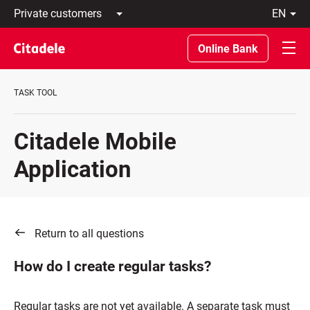
Private
en
customers
Latviski
Business
По-
Online Bank
customers
русски
Private
In
Banking
English
TASK TOOL
About
bank
C
Citadele Mobile
REWARDS
Application
Return to all questions
How do I create regular tasks?
Regular tasks are not yet available. A separate task must