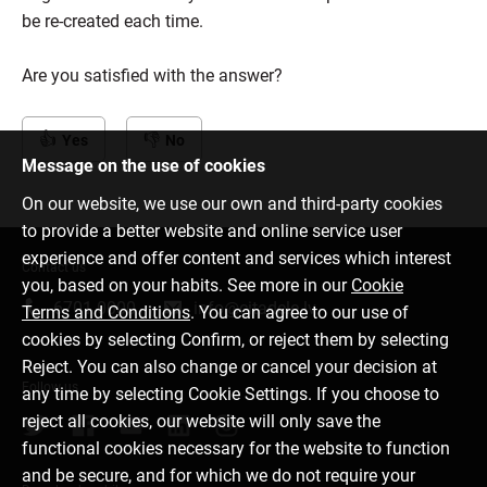
be re-created each time.
Are you satisfied with the answer?
Yes
No
Message on the use of cookies
On our website, we use our own and third-party cookies
to provide a better website and online service user
experience and offer content and services which interest
Contact us
you, based on your habits. See more in our
Cookie
6701 0000
info@citadele.lv
Terms and Conditions
. You can agree to our use of
cookies by selecting Confirm, or reject them by selecting
Reject. You can also change or cancel your decision at
Follow us
any time by selecting Cookie Settings. If you choose to
reject all cookies, our website will only save the
functional cookies necessary for the website to function
and be secure, and for which we do not require your