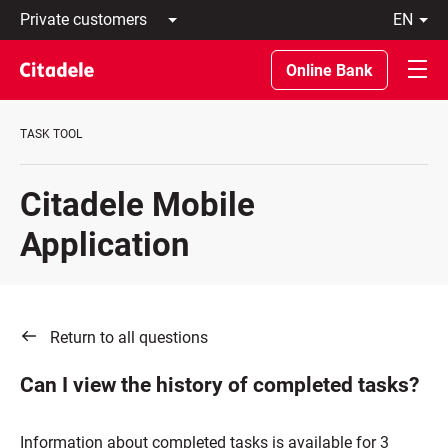
Private
en
customers
Latviski
Business
По-
Online Bank
customers
русски
Private
In
Banking
English
TASK TOOL
About
bank
C
Citadele Mobile
REWARDS
Application
Return to all questions
Can I view the history of completed tasks?
Information about completed tasks is available for 3