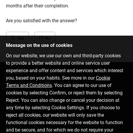
months after their completion.
Are you satisfied with the answer?
Yes
No
Message on the use of cookies
On our website, we use our own and third-party cookies
to provide a better website and online service user
experience and offer content and services which interest
Contact us
you, based on your habits. See more in our
Cookie
6701 0000
info@citadele.lv
Terms and Conditions
. You can agree to our use of
cookies by selecting Confirm, or reject them by selecting
Reject. You can also change or cancel your decision at
Follow us
any time by selecting Cookie Settings. If you choose to
reject all cookies, our website will only save the
functional cookies necessary for the website to function
and be secure, and for which we do not require your