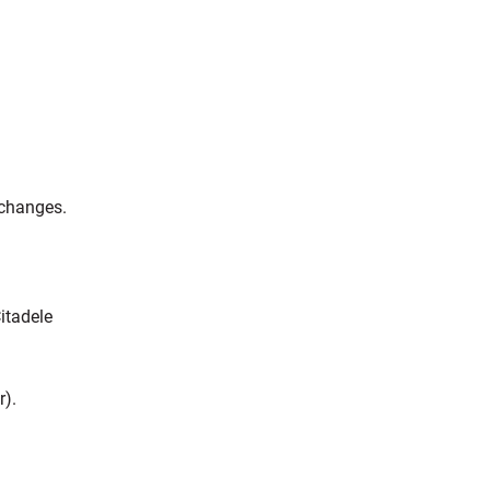
 changes.
itadele
r).