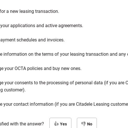
for a new leasing transaction.
your applications and active agreements.
ayment schedules and invoices.
e information on the terms of your leasing transaction and any
e your OCTA policies and buy new ones.
 your consents to the processing of personal data (if you are C
g customer).
 your contact information (if you are Citadele Leasing custome
sfied with the answer?
Yes
No