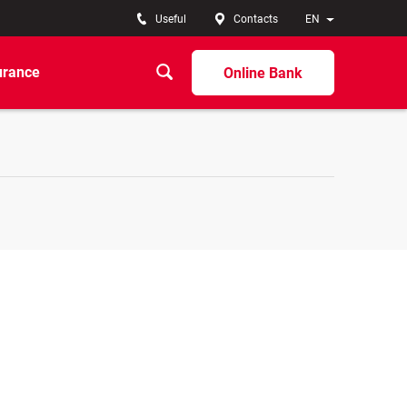
Useful
Contacts
EN
urance
Online Bank