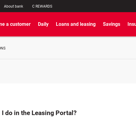
About bank
C REWARDS
e a customer
Daily
Loans and leasing
Savings
Ins
ONS
I do in the Leasing Portal?