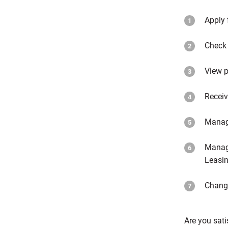
Apply 
Check 
View p
Receiv
Manag
Manage
Leasin
Change
Are you sati