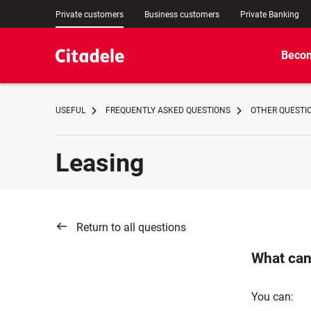
Private customers
Business customers
Private Banking
Becom
USEFUL
FREQUENTLY ASKED QUESTIONS
OTHER QUESTI
Leasing
Return to all questions
What can 
You can: