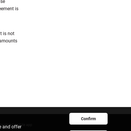
ase
reement is
t is not
d amounts
Confirm
ownload mobile app
e and offer