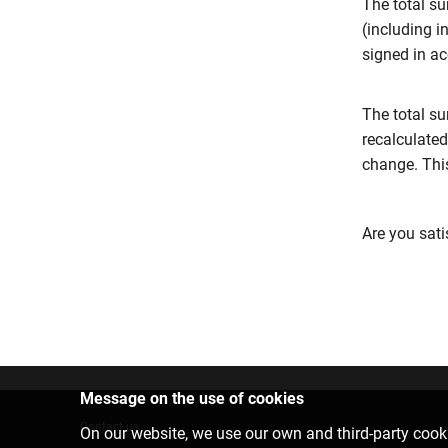
The total su
(including i
signed in ac
The total su
recalculated
change. This
Are you sati
Message on the use of cookies
Contact us
On our website, we use our own and third-party cooki