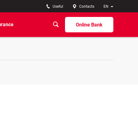
Useful
Contacts
EN
urance
Online Bank