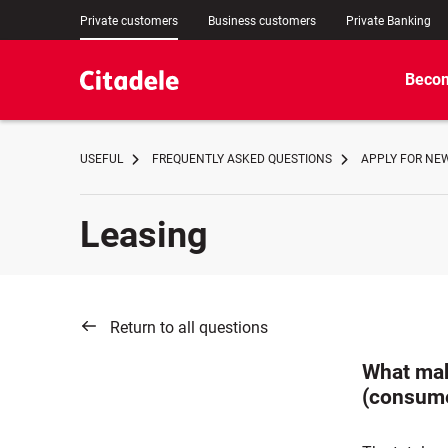
Private customers
Business customers
Private Banking
Becom
USEFUL
FREQUENTLY ASKED QUESTIONS
APPLY FOR NE
Leasing
Return to all questions
What mak
(consume