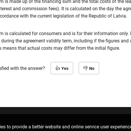
m is made up of the financing sum and the total costs of the le
nterest and commission fees). It is calculated on the day the ag
cordance with the current legislation of the Republic of Latvia.
m is calculated for consumers and is for their information only. I
 during the agreement validity term, including if the figures an
 means that actual costs may differ from the initial figure.
sfied with the answer?
Yes
No
Follow us
D
es to provide a better website and online service user experienc