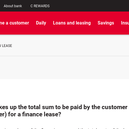
About bank
C REWARDS
e a customer
Daily
Loans and leasing
Savings
Ins
W LEASE
es up the total sum to be paid by the customer
r) for a finance lease?