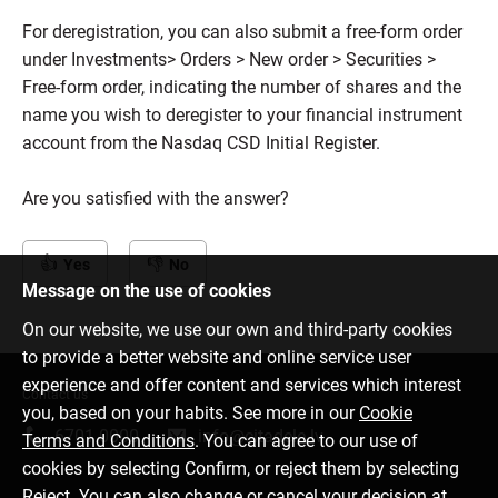
For deregistration, you can also submit a free-form order
under Investments> Orders > New order > Securities >
Free-form order, indicating the number of shares and the
name you wish to deregister to your financial instrument
account from the Nasdaq CSD Initial Register.
Are you satisfied with the answer?
Yes
No
Message on the use of cookies
On our website, we use our own and third-party cookies
to provide a better website and online service user
experience and offer content and services which interest
Contact us
you, based on your habits. See more in our
Cookie
6701 0000
info@citadele.lv
Terms and Conditions
. You can agree to our use of
cookies by selecting Confirm, or reject them by selecting
Reject. You can also change or cancel your decision at