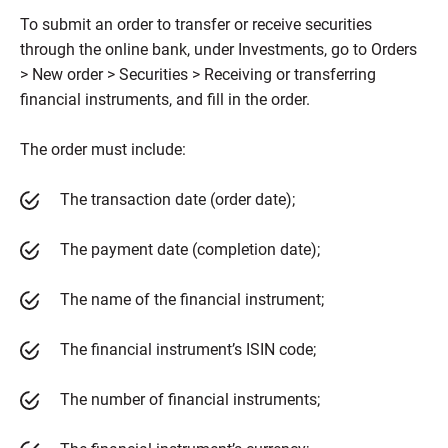
To submit an order to transfer or receive securities
through the online bank, under Investments, go to Orders
> New order > Securities > Receiving or transferring
financial instruments, and fill in the order.
The order must include:
The transaction date (order date);
The payment date (completion date);
The name of the financial instrument;
The financial instrument’s ISIN code;
The number of financial instruments;