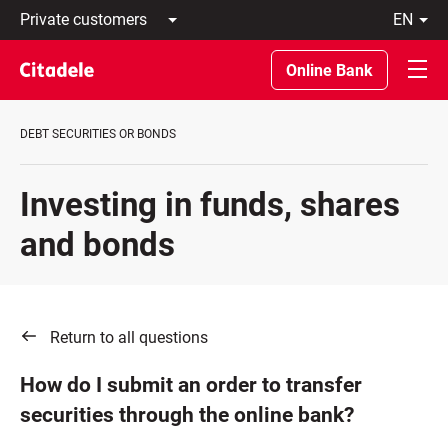
Private
en
customers
Latviski
Business
По-
Online Bank
customers
русски
Private
In
Banking
English
DEBT SECURITIES OR BONDS
About
bank
C
Investing in funds, shares
REWARDS
and bonds
Return to all questions
How do I submit an order to transfer
securities through the online bank?