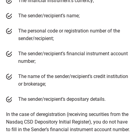
The financial instrument’s currency;
The sender/recipient’s name;
The personal code or registration number of the
sender/recipient;
The sender/recipient’s financial instrument account
number;
The name of the sender/recipient’s credit institution
or brokerage;
The sender/recipient’s depositary details.
In the case of deregistration (receiving securities from the
Nasdaq CSD Depository Initial Register), you do not have
to fill in the Sender’s financial instrument account number.