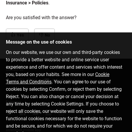
Insurance > Policies
.
Are you satisfied with the answer?
Yes
No
Message on the use of cookies
On our website, we use our own and third-party cookies
to provide a better website and online service user
experience and offer content and services which interest
Contact us
you, based on your habits. See more in our
Cookie
6701 0000
info@citadele.lv
Terms and Conditions
. You can agree to our use of
cookies by selecting Confirm, or reject them by selecting
Reject. You can also change or cancel your decision at
Follow us
any time by selecting Cookie Settings. If you choose to
reject all cookies, our website will only save the
functional cookies necessary for the website to function
and be secure, and for which we do not require your
Download mobile app