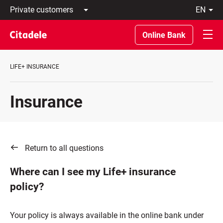
Private
en
customers
Latviski
Business
По-
Online Bank
customers
русски
Private
In
Banking
English
LIFE+ INSURANCE
About
bank
C
Insurance
REWARDS
Return to all questions
Where can I see my Life+ insurance
policy?
Your policy is always available in the online bank under