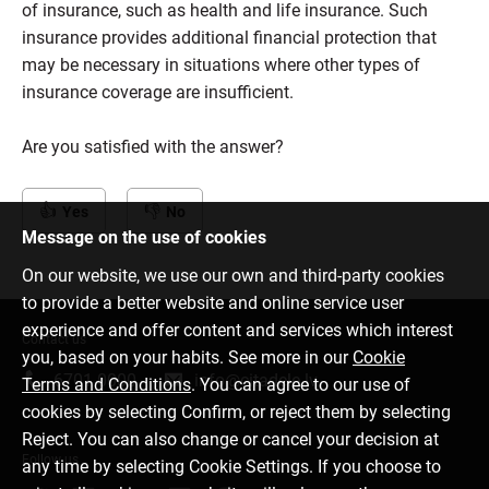
of insurance, such as health and life insurance. Such
insurance provides additional financial protection that
may be necessary in situations where other types of
insurance coverage are insufficient.
Are you satisfied with the answer?
Yes
No
Message on the use of cookies
On our website, we use our own and third-party cookies
to provide a better website and online service user
experience and offer content and services which interest
Contact us
you, based on your habits. See more in our
Cookie
6701 0000
info@citadele.lv
Terms and Conditions
. You can agree to our use of
cookies by selecting Confirm, or reject them by selecting
Reject. You can also change or cancel your decision at
Follow us
any time by selecting Cookie Settings. If you choose to