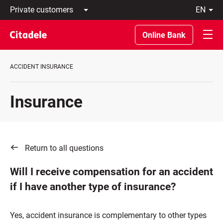
Private
en
customers
Latviski
Business
По-
Online Bank
customers
русски
Private
In
Banking
English
ACCIDENT INSURANCE
About
bank
C
Insurance
REWARDS
Return to all questions
Will I receive compensation for an accident
if I have another type of insurance?
Yes, accident insurance is complementary to other types