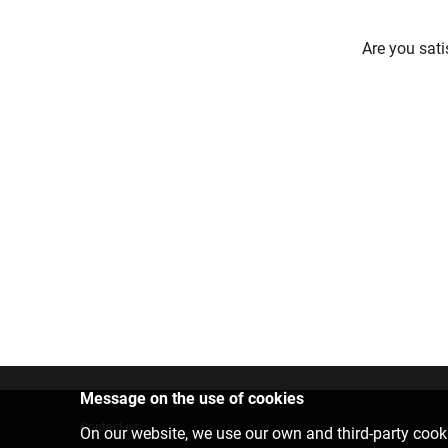
Are you sati
Message on the use of cookies
Contact us
On our website, we use our own and third-party cooki