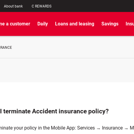
About bank
C REWARDS
e a customer
Daily
Loans and leasing
Savings
Ins
URANCE
I terminate Accident insurance policy?
minate your policy in the Mobile App: Services → Insurance → 