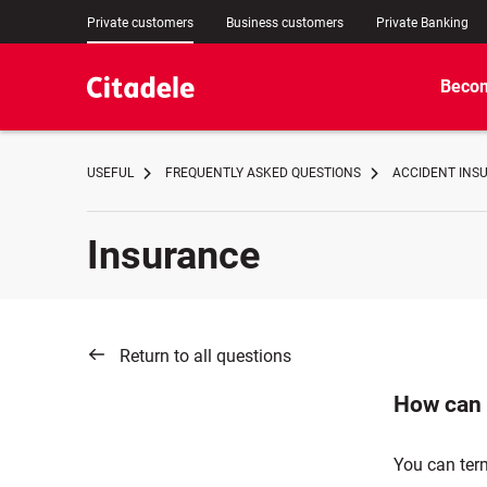
Private customers
Business customers
Private Banking
Becom
USEFUL
FREQUENTLY ASKED QUESTIONS
ACCIDENT INS
Insurance
Return to all questions
How can 
You can ter