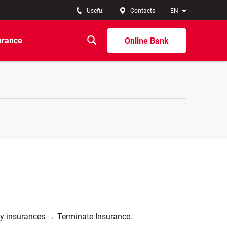
Useful
Contacts
EN
urance
Online Bank
My insurances → Terminate Insurance.