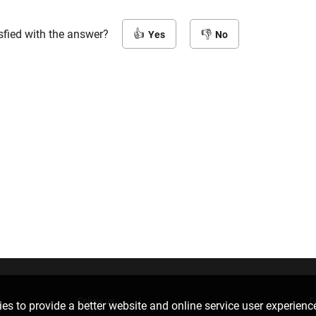
sfied with the answer?
Yes
No
Follow us
D
es to provide a better website and online service user experienc