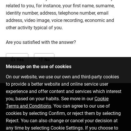
related to you, for instance, your first name, surname,
identity number, address, telephone number, email
address, video image, voice recording, economic and
other activity typical of you.
Are you satisfied with the answer?
Yes
No
Message on the use of cookies
On our website, we use our own and third-party cookies
to provide a better website and online service user
experience and offer content and services which interest
Contact us
you, based on your habits. See more in our
Cookie
6701 0000
info@citadele.lv
Terms and Conditions
. You can agree to our use of
cookies by selecting Confirm, or reject them by selecting
Reject. You can also change or cancel your decision at
Follow us
any time by selecting Cookie Settings. If you choose to