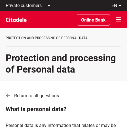
Private
en
customers
Latviski
Business
По-
Online Bank
customers
русски
Private
In
Banking
English
PROTECTION AND PROCESSING OF PERSONAL DATA
About
bank
C
Protection and processing
REWARDS
of Personal data
Return to all questions
What is personal data?
Personal data is any information that relates or may be