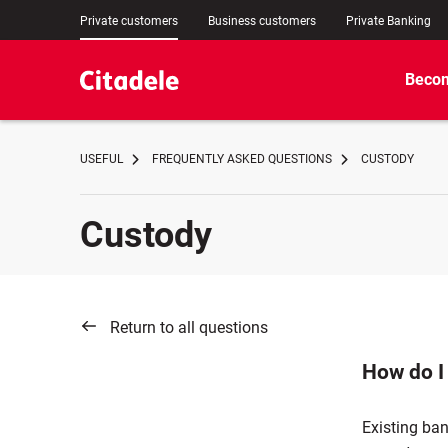
Private customers
Business customers
Private Banking
Becom
USEFUL
FREQUENTLY ASKED QUESTIONS
CUSTODY
Custody
Return to all questions
How do I
Existing ba