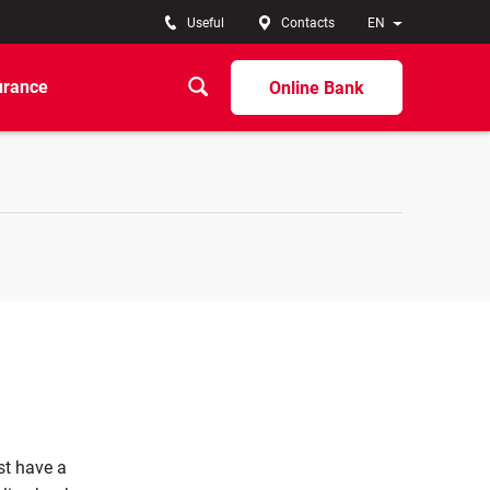
Useful
Contacts
EN
urance
Online Bank
st have a