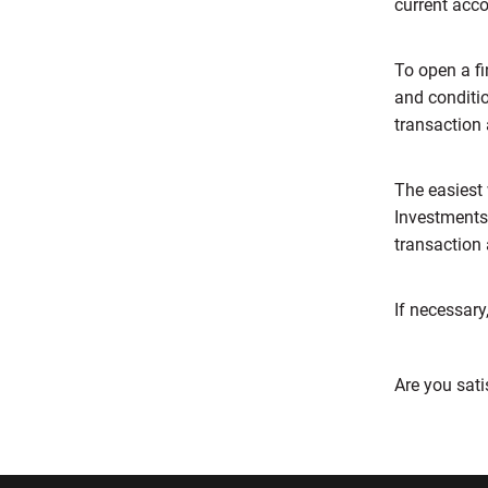
current acc
To open a f
and conditi
transaction
The easiest 
Investments
transaction
If necessary
Are you sati