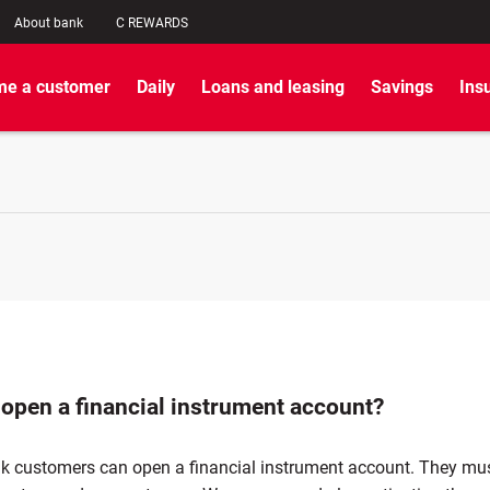
About bank
C REWARDS
e a customer
Daily
Loans and leasing
Savings
Ins
 open a financial instrument account?
nk customers can open a financial instrument account. They mu