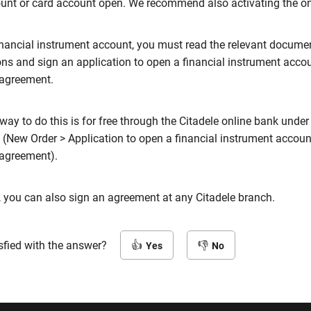
ount or card account open. We recommend also activating the o
inancial instrument account, you must read the relevant docume
ons and sign an application to open a financial instrument acco
 agreement.
way to do this is for free through the Citadele online bank under
 (New Order > Application to open a financial instrument accou
 agreement).
, you can also sign an agreement at any Citadele branch.
sfied with the answer?
Yes
No