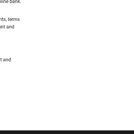
nline bank.
nts, terms
unt and
nt and