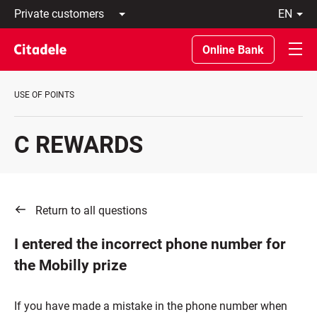
Private
en
customers
Latviski
Business
По-
Online Bank
customers
русски
Private
In
Banking
English
USE OF POINTS
About
bank
C
C REWARDS
REWARDS
Return to all questions
I entered the incorrect phone number for
the Mobilly prize
If you have made a mistake in the phone number when