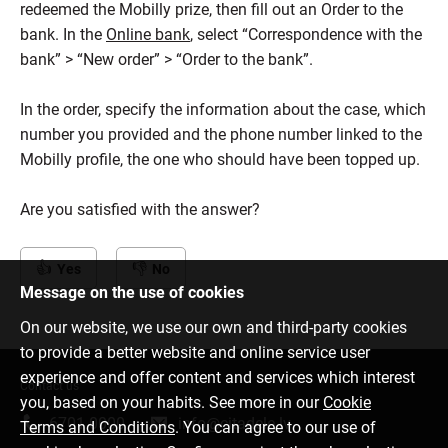
redeemed the Mobilly prize, then fill out an Order to the
bank. In the
Online bank
, select “Correspondence with the
bank” > “New order” > “Order to the bank”.
In the order, specify the information about the case, which
number you provided and the phone number linked to the
Mobilly profile, the one who should have been topped up.
Are you satisfied with the answer?
Yes
No
Message on the use of cookies
On our website, we use our own and third-party cookies
to provide a better website and online service user
experience and offer content and services which interest
Contact us
you, based on your habits. See more in our
Cookie
6701 0000
info@citadele.lv
Terms and Conditions
. You can agree to our use of