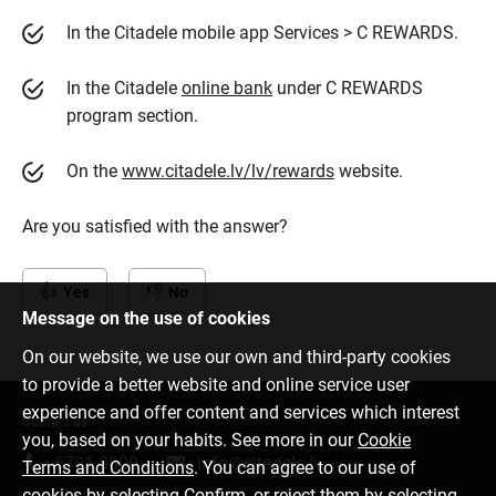
In the Citadele mobile app Services > C REWARDS.
In the Citadele
online bank
under C REWARDS
program section.
On the
www.citadele.lv/lv/rewards
website.
Are you satisfied with the answer?
Yes
No
Message on the use of cookies
On our website, we use our own and third-party cookies
to provide a better website and online service user
experience and offer content and services which interest
Contact us
you, based on your habits. See more in our
Cookie
6701 0000
info@citadele.lv
Terms and Conditions
. You can agree to our use of
cookies by selecting Confirm, or reject them by selecting