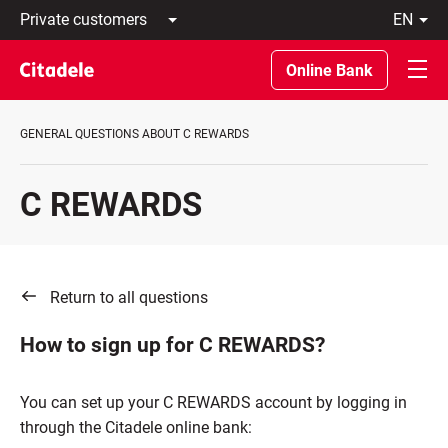
Private
en
customers
Latviski
Business
По-
Online Bank
customers
русски
Private
In
Banking
English
GENERAL QUESTIONS ABOUT C REWARDS
About
bank
C
C REWARDS
REWARDS
Return to all questions
How to sign up for C REWARDS?
You can set up your C REWARDS account by logging in
through the Citadele online bank: