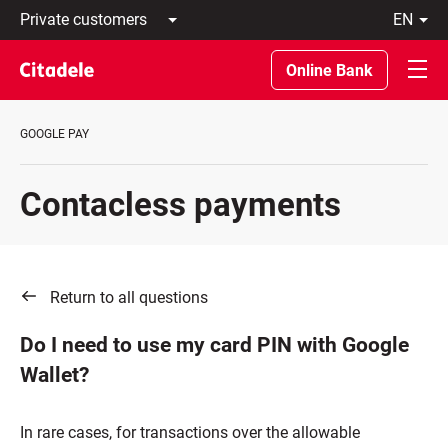
Private
en
customers
Latviski
Business
По-
Online Bank
customers
русски
Private
In
Banking
English
GOOGLE PAY
About
bank
C
Contacless payments
REWARDS
Return to all questions
Do I need to use my card PIN with Google
Wallet?
In rare cases, for transactions over the allowable