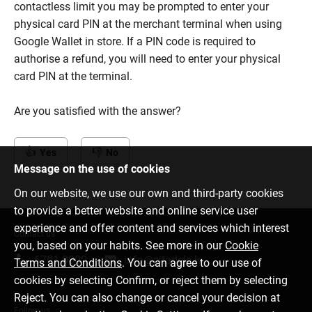
contactless limit you may be prompted to enter your
physical card PIN at the merchant terminal when using
Google Wallet in store. If a PIN code is required to
authorise a refund, you will need to enter your physical
card PIN at the terminal.
Are you satisfied with the answer?
Yes
No
Message on the use of cookies
On our website, we use our own and third-party cookies
to provide a better website and online service user
experience and offer content and services which interest
Contact us
you, based on your habits. See more in our
Cookie
6701 0000
info@citadele.lv
Terms and Conditions
. You can agree to our use of
cookies by selecting Confirm, or reject them by selecting
Reject. You can also change or cancel your decision at
Follow us