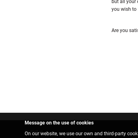
but all your
you wish to 
Are you sati
Message on the use of cookies
Contact us
On our website, we use our own and third-party cooki