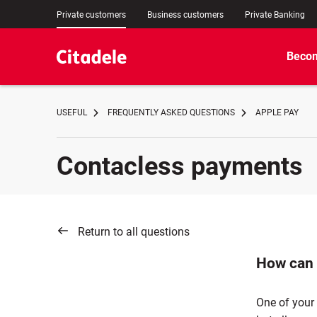
Private customers
Business customers
Private Banking
Becom
USEFUL
FREQUENTLY ASKED QUESTIONS
APPLE PAY
Contacless payments
Return to all questions
How can 
One of your 