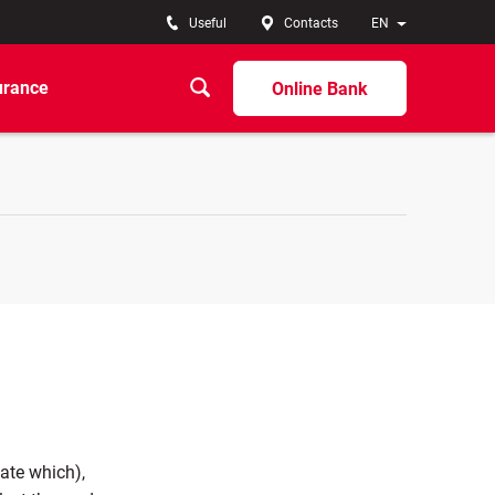
Useful
Contacts
EN
urance
Online Bank
cate which),