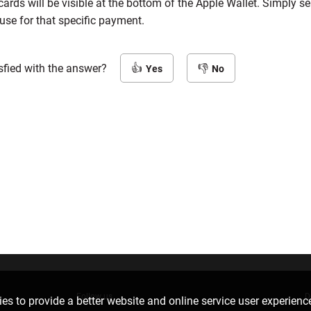
 cards will be visible at the bottom of the Apple Wallet. Simply se
use for that specific payment.
sfied with the answer?
Yes
No
Follow us
D
es to provide a better website and online service user experienc