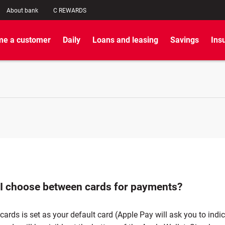
About bank
C REWARDS
e a customer
Daily
Loans and leasing
Savings
Ins
I choose between cards for payments?
cards is set as your default card (Apple Pay will ask you to indi