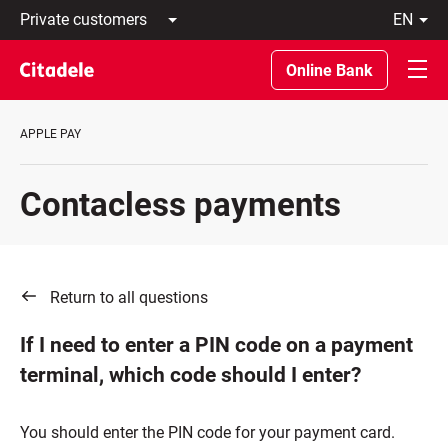
Private
en
customers
Latviski
Business
По-
Online Bank
customers
русски
Private
In
Banking
English
APPLE PAY
About
bank
C
Contacless payments
REWARDS
Return to all questions
If I need to enter a PIN code on a payment
terminal, which code should I enter?
You should enter the PIN code for your payment card.