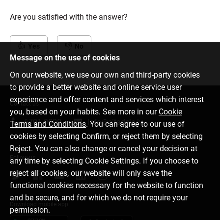
Are you satisfied with the answer?
Yes
No
Message on the use of cookies
On our website, we use our own and third-party cookies
to provide a better website and online service user
experience and offer content and services which interest
Contact us
you, based on your habits. See more in our
Cookie
6701 0000
info@citadele.lv
Terms and Conditions
. You can agree to our use of
cookies by selecting Confirm, or reject them by selecting
Reject. You can also change or cancel your decision at
Follow us
any time by selecting Cookie Settings. If you choose to
reject all cookies, our website will only save the
functional cookies necessary for the website to function
and be secure, and for which we do not require your
Download mobile app
permission.