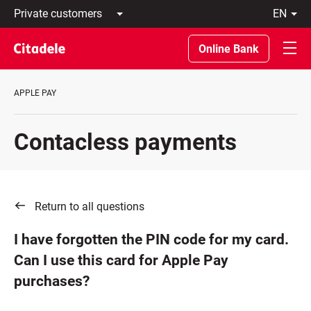
Private
en
customers
Latviski
Business
По-
Online Bank
customers
русски
Private
In
Banking
English
APPLE PAY
About
bank
C
Contacless payments
REWARDS
Return to all questions
I have forgotten the PIN code for my card.
Can I use this card for Apple Pay
purchases?