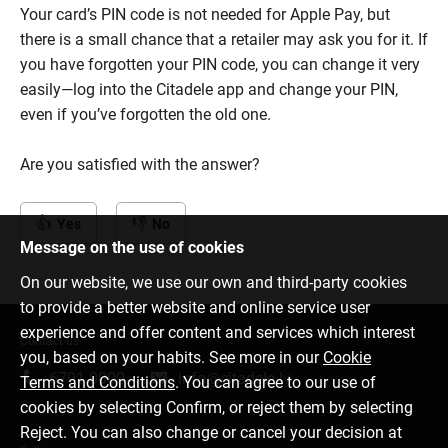
Your card’s PIN code is not needed for Apple Pay, but
there is a small chance that a retailer may ask you for it. If
you have forgotten your PIN code, you can change it very
easily—log into the Citadele app and change your PIN,
even if you’ve forgotten the old one.
Are you satisfied with the answer?
Yes
No
Message on the use of cookies
On our website, we use our own and third-party cookies
to provide a better website and online service user
experience and offer content and services which interest
Contact us
you, based on your habits. See more in our
Cookie
6701 0000
info@citadele.lv
Terms and Conditions
. You can agree to our use of
cookies by selecting Confirm, or reject them by selecting
Reject. You can also change or cancel your decision at