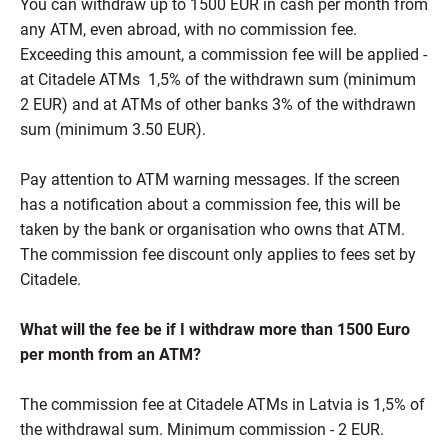
You can withdraw up to 1500 EUR in cash per month from
any ATM, even abroad, with no commission fee.
Exceeding this amount, a commission fee will be applied -
at Citadele ATMs 1,5% of the withdrawn sum (minimum
2 EUR) and at ATMs of other banks 3% of the withdrawn
sum (minimum 3.50 EUR).
Pay attention to ATM warning messages. If the screen
has a notification about a commission fee, this will be
taken by the bank or organisation who owns that ATM.
The commission fee discount only applies to fees set by
Citadele.
What will the fee be if I withdraw more than 1500 Euro
per month from an ATM?
The commission fee at Citadele ATMs in Latvia is 1,5% of
the withdrawal sum. Minimum commission - 2 EUR.