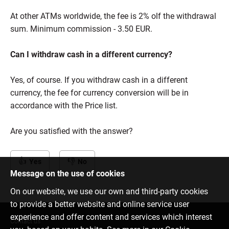
At other ATMs worldwide, the fee is 2% olf the withdrawal
sum. Minimum commission - 3.50 EUR.
Can I withdraw cash in a different currency?
Yes, of course. If you withdraw cash in a different
currency, the fee for currency conversion will be in
accordance with the Price list.
Are you satisfied with the answer?
Yes
No
Message on the use of cookies
On our website, we use our own and third-party cookies
to provide a better website and online service user
experience and offer content and services which interest
Contact us