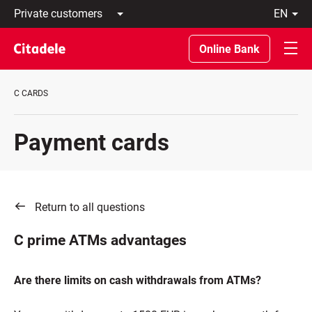
Private
en
customers
Latviski
Business
По-
Online Bank
customers
русски
Private
In
Banking
English
C CARDS
About
bank
C
Payment cards
REWARDS
Return to all questions
C prime ATMs advantages
Are there limits on cash withdrawals from ATMs?