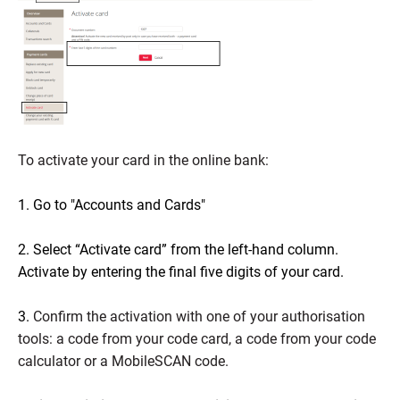
To activate your card in the online bank:
1. Go to "Accounts and Cards"
2. Select “Activate card” from the left-hand column.
Activate by entering the final five digits of your card.
3.
Confirm the activation with one of your authorisation
tools: a code from your code card, a code from your code
calculator or a MobileSCAN code.