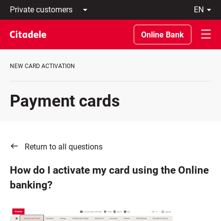
Private
en
customers
Latviski
Business
По-
Online Bank
customers
русски
Private
In
Banking
English
NEW CARD ACTIVATION
About
bank
C
Payment cards
REWARDS
Return to all questions
How do I activate my card using the Online
banking?