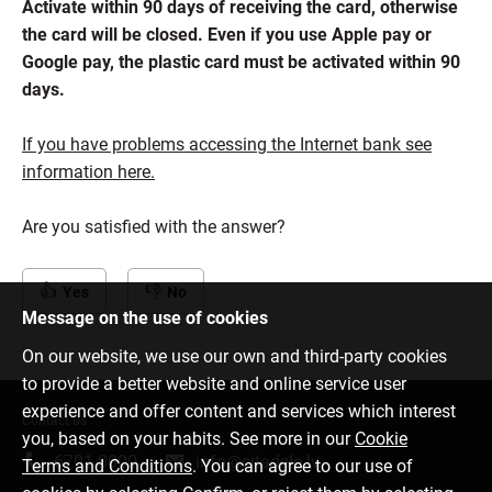
Activate within 90 days of receiving the card, otherwise
the card will be closed. Even if you use Apple pay or
Google pay, the plastic card must be activated within 90
days.
If you have problems accessing the Internet bank see
information here.
Are you satisfied with the answer?
Yes
No
Message on the use of cookies
On our website, we use our own and third-party cookies
to provide a better website and online service user
experience and offer content and services which interest
Contact us
you, based on your habits. See more in our
Cookie
6701 0000
info@citadele.lv
Terms and Conditions
. You can agree to our use of