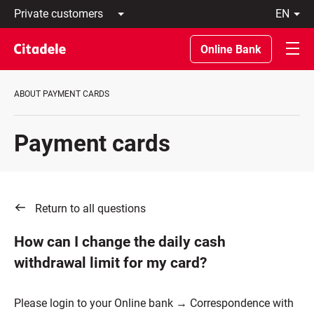
Private
en
customers
Latviski
Business
По-
Online Bank
customers
русски
Private
In
Banking
English
ABOUT PAYMENT CARDS
About
bank
C
Payment cards
REWARDS
Return to all questions
How can I change the daily cash
withdrawal limit for my card?
Please login to your Online bank → Correspondence with