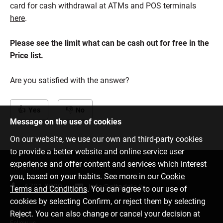
card for cash withdrawal at ATMs and POS terminals
here
.
Please see the limit what can be cash out for free in the
Price list.
Are you satisfied with the answer?
Yes
No
Message on the use of cookies
On our website, we use our own and third-party cookies
to provide a better website and online service user
experience and offer content and services which interest
Contact us
you, based on your habits. See more in our
Cookie
6701 0000
info@citadele.lv
Terms and Conditions
. You can agree to our use of
cookies by selecting Confirm, or reject them by selecting
Reject. You can also change or cancel your decision at