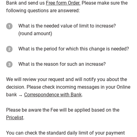
Bank and send us
Free form Order.
Please make sure the
following questions are answered:
What is the needed value of limit to increase?
(round amount)
What is the period for which this change is needed?
What is the reason for such an increase?
We will review your request and will notify you about the
decision. Please check incoming messages in your Online
bank →
Correspondence with Bank
.
Please be aware the Fee will be applied based on the
Pricelist
.
You can check the standard daily limit of your payment