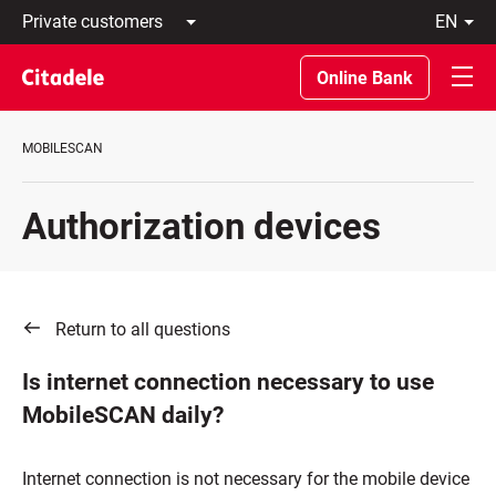
Private
en
customers
Latviski
Business
По-
Online Bank
customers
русски
Private
In
Banking
English
MOBILESCAN
About
bank
C
Authorization devices
REWARDS
Return to all questions
Is internet connection necessary to use
MobileSCAN daily?
Internet connection is not necessary for the mobile device