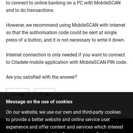
to connect to online banking on a PC with MobileSCAN
and to do transactions.
However, we recommend using MobileSCAN with internet
so that the authorisation code could be sent at single
press of a button, and it is not necessary to write it down.
Internet connection is only needed if you want to connect
to Citadele mobile application with MobileSCAN PIN code.
Are you satisfied with the answer?
Yes
No
Message on the use of cookies
On our website, we use our own and third-party cookies
to provide a better website and online service user
experience and offer content and services which interest
Contact us