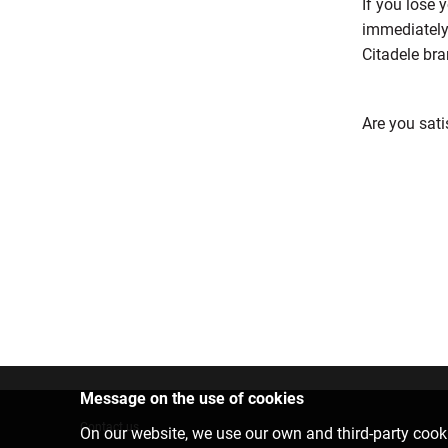
If you lose
immediately 
Citadele bra
Are you sati
Message on the use of cookies
Contact us
On our website, we use our own and third-party cooki