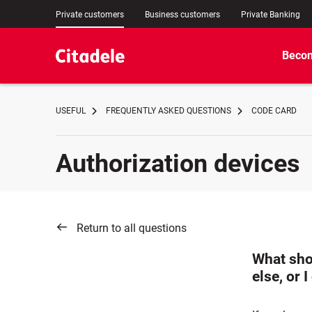
Private customers
Business customers
Private Banking
Becom
USEFUL
FREQUENTLY ASKED QUESTIONS
CODE CARD
Authorization devices
Return to all questions
What sho
else, or 