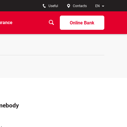
Useful
Contacts
EN
urance
Online Bank
omebody