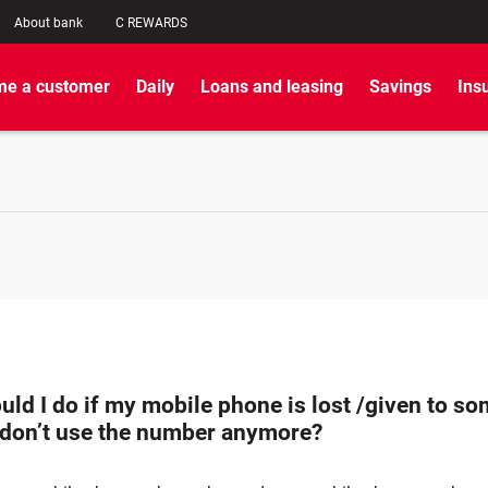
About bank
C REWARDS
e a customer
Daily
Loans and leasing
Savings
Ins
uld I do if my mobile phone is lost /given to s
I don’t use the number anymore?