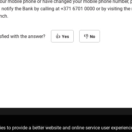
 your mobile phone or have changed your mobile phone number, 
notify the Bank by calling at
+371 6701 0000
or by visiting the
nch.
sfied with the answer?
Yes
No
Follow us
D
es to provide a better website and online service user experienc