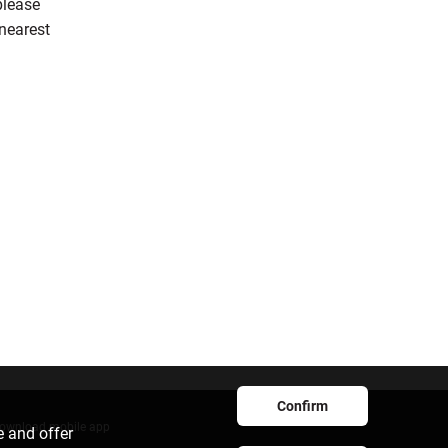
please
 nearest
Confirm
ownload mobile app
e and offer