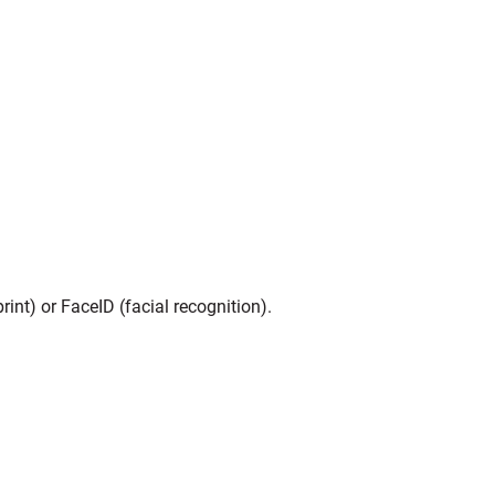
int) or FaceID (facial recognition).