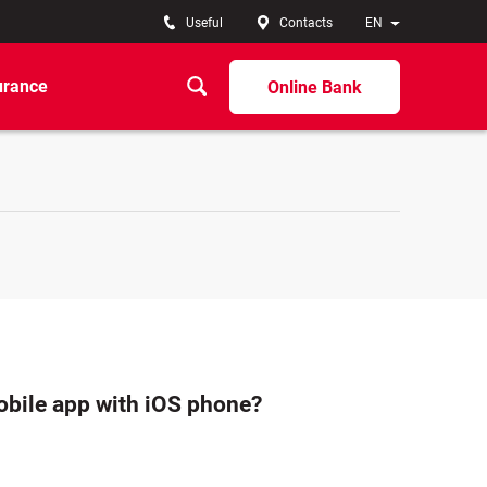
Useful
Contacts
EN
urance
Online Bank
bile app with iOS phone?