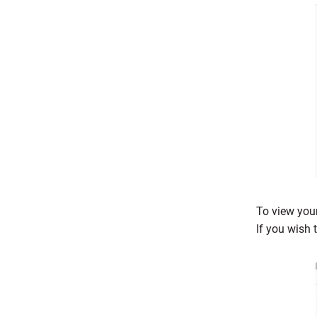
To view your
If you wish 