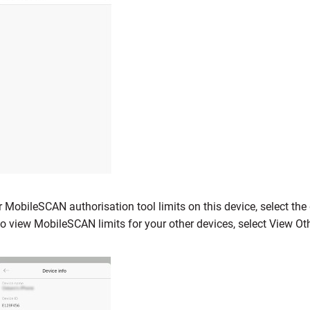
 MobileSCAN authorisation tool limits on this device, select th
to view MobileSCAN limits for your other devices, select View Ot