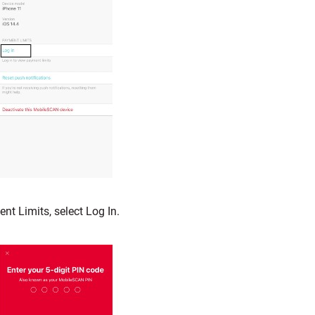
nt Limits, select Log In.