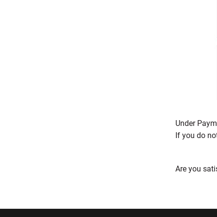
Under Payme
If you do no
Are you sati