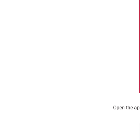
Open the ap