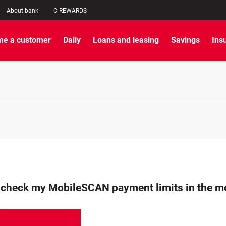
About bank
C REWARDS
e a customer
Daily
Loans and leasing
Savings
Ins
 check my MobileSCAN payment limits in the mo