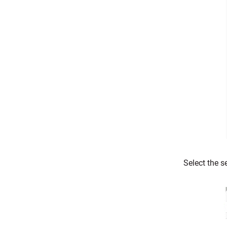
Select the s