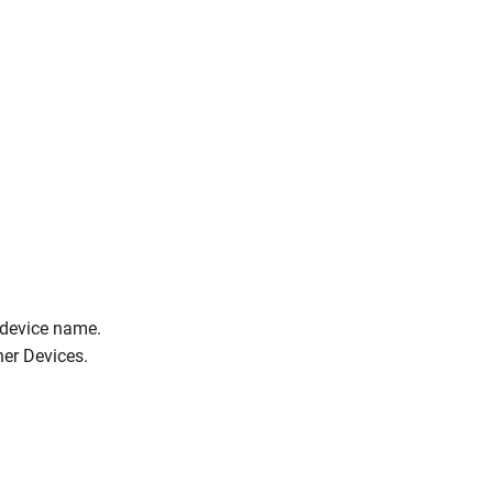
e device name.
her Devices.