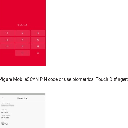
-figure MobileSCAN PIN code or use biometrics: TouchID (fingerpr