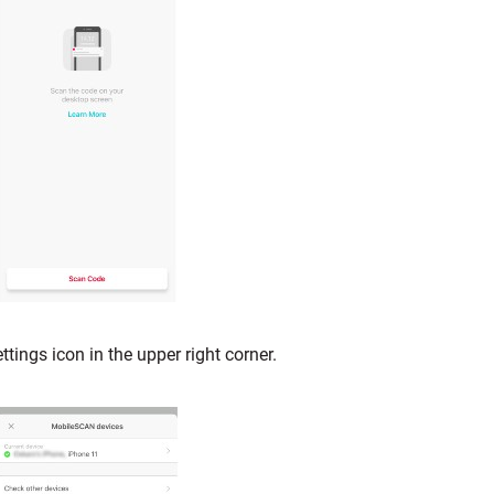
ettings icon in the upper right corner.