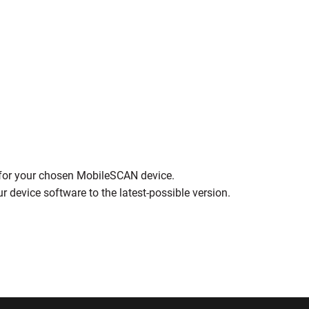
t for your chosen MobileSCAN device.
r device software to the latest-possible version.