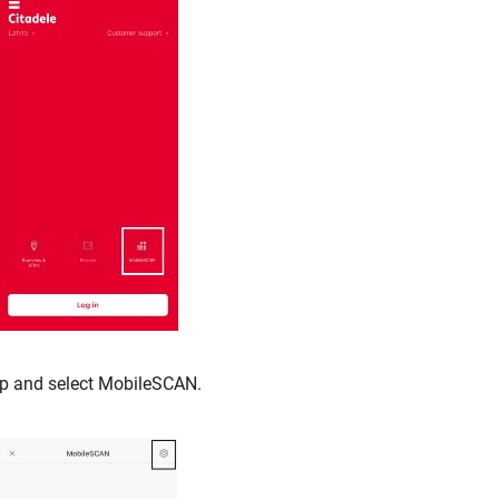
p and select MobileSCAN.