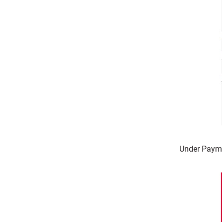
Under Payme