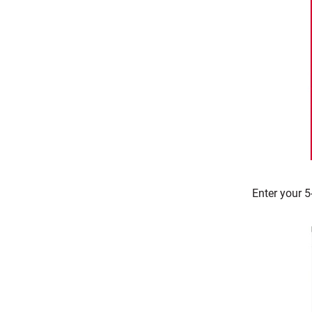
Enter your 5