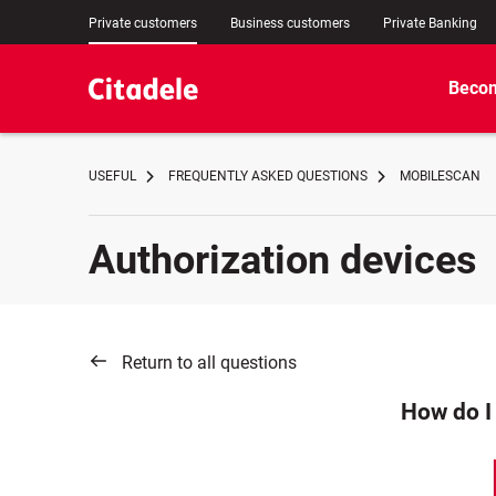
Private customers
Business customers
Private Banking
Becom
USEFUL
FREQUENTLY ASKED QUESTIONS
MOBILESCAN
Authorization devices
Return to all questions
How do I