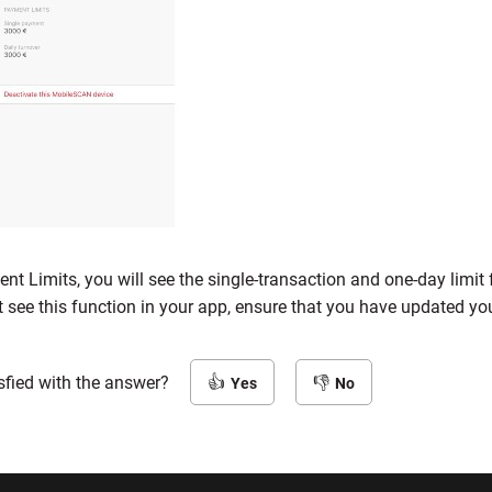
nt Limits, you will see the single-transaction and one-day limi
t see this function in your app, ensure that you have updated you
sfied with the answer?
Yes
No