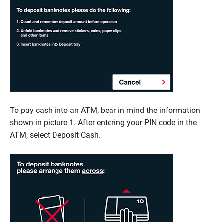
To pay cash into an ATM, bear in mind the information
shown in picture 1. After entering your PIN code in the
ATM, select Deposit Cash.