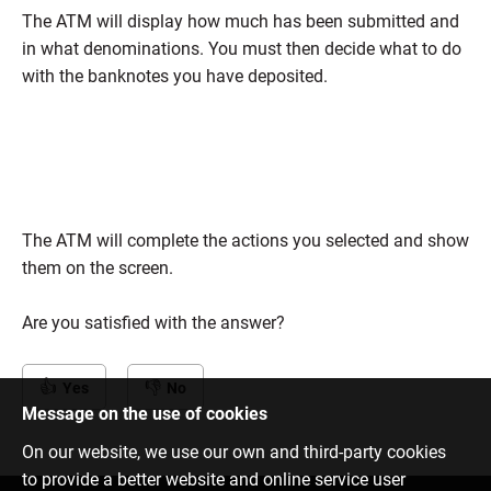
The ATM will display how much has been submitted and
in what denominations. You must then decide what to do
with the banknotes you have deposited.
The ATM will complete the actions you selected and show
them on the screen.
Are you satisfied with the answer?
Yes
No
Message on the use of cookies
On our website, we use our own and third-party cookies
to provide a better website and online service user