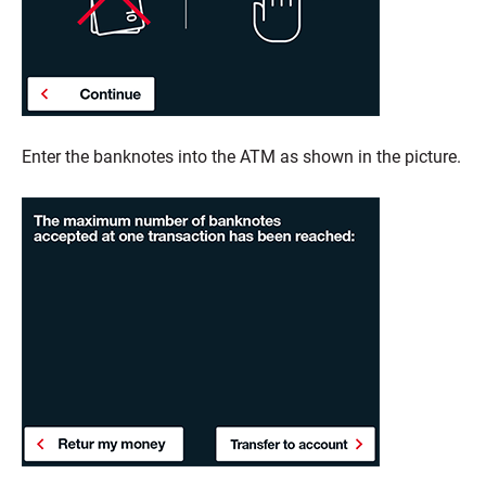
Enter the banknotes into the ATM as shown in the picture.