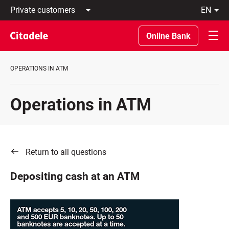
Private
en
customers
Latviski
Business
По-
Online Bank
customers
русски
Private
In
Banking
English
OPERATIONS IN ATM
About
bank
C
Operations in ATM
REWARDS
Return to all questions
Depositing cash at an ATM