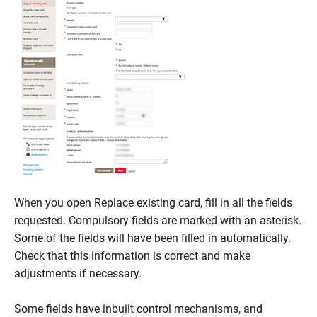
When you open Replace existing card, fill in all the fields
requested. Compulsory fields are marked with an asterisk.
Some of the fields will have been filled in automatically.
Check that this information is correct and make
adjustments if necessary.
Some fields have inbuilt control mechanisms, and