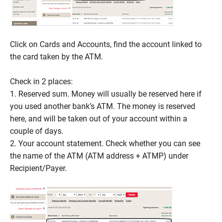
Click on Cards and Accounts, find the account linked to
the card taken by the ATM.
Check in 2 places:
1. Reserved sum. Money will usually be reserved here if
you used another bank’s ATM. The money is reserved
here, and will be taken out of your account within a
couple of days.
2. Your account statement. Check whether you can see
the name of the ATM (ATM address + ATMP) under
Recipient/Payer.