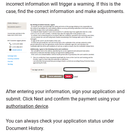
incorrect information will trigger a warning. If this is the
case, find the correct information and make adjustments.
After entering your information, sign your application and
submit. Click Next and confirm the payment using your
authorisation device
.
You can always check your application status under
Document History.