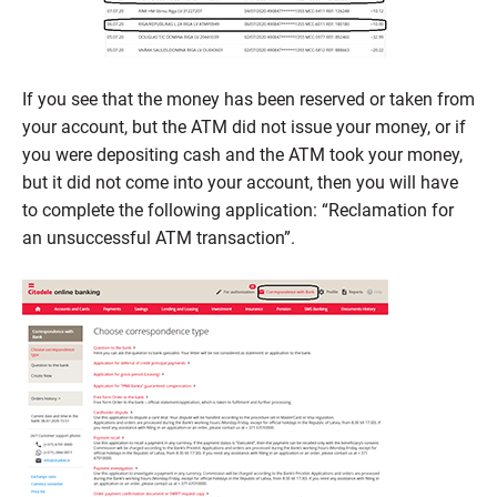
If you see that the money has been reserved or taken from
your account, but the ATM did not issue your money, or if
you were depositing cash and the ATM took your money,
but it did not come into your account, then you will have
to complete the following application: “Reclamation for
an unsuccessful ATM transaction”.