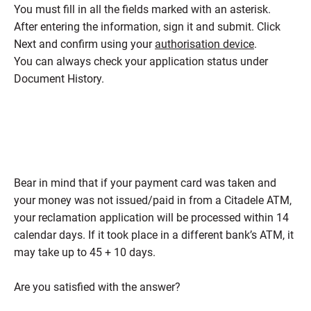
You must fill in all the fields marked with an asterisk.
After entering the information, sign it and submit. Click
Next and confirm using your
authorisation device
.
You can always check your application status under
Document History.
Bear in mind that if your payment card was taken and
your money was not issued/paid in from a Citadele ATM,
your reclamation application will be processed within 14
calendar days. If it took place in a different bank’s ATM, it
may take up to 45 + 10 days.
Are you satisfied with the answer?