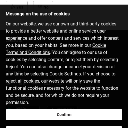
Yes
No
Message on the use of cookies
On our website, we use our own and third-party cookies
to provide a better website and online service user
experience and offer content and services which interest
Contact us
you, based on your habits. See more in our
Cookie
6701 0000
info@citadele.lv
Terms and Conditions
. You can agree to our use of
cookies by selecting Confirm, or reject them by selecting
Reject. You can also change or cancel your decision at
Follow us
any time by selecting Cookie Settings. If you choose to
reject all cookies, our website will only save the
functional cookies necessary for the website to function
and be secure, and for which we do not require your
Download mobile app
permission.
Confirm