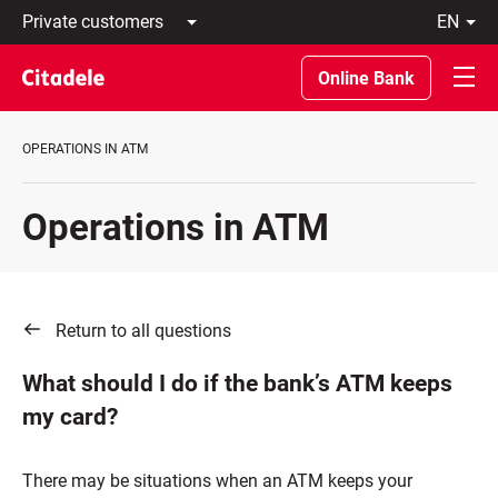
Private
en
customers
Latviski
Business
По-
Online Bank
customers
русски
Private
In
Banking
English
OPERATIONS IN ATM
About
bank
C
Operations in ATM
REWARDS
Return to all questions
What should I do if the bank’s ATM keeps
my card?
There may be situations when an ATM keeps your