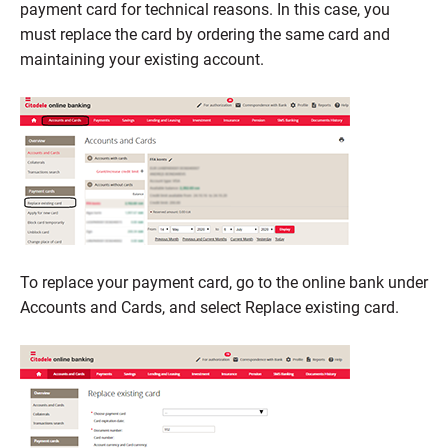
payment card for technical reasons. In this case, you
must replace the card by ordering the same card and
maintaining your existing account.
To replace your payment card, go to the online bank under
Accounts and Cards, and select Replace existing card.