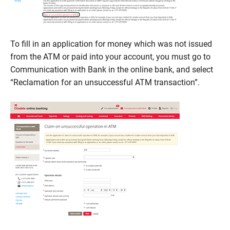
To fill in an application for money which was not issued
from the ATM or paid into your account, you must go to
Communication with Bank in the online bank, and select
“Reclamation for an unsuccessful ATM transaction”.