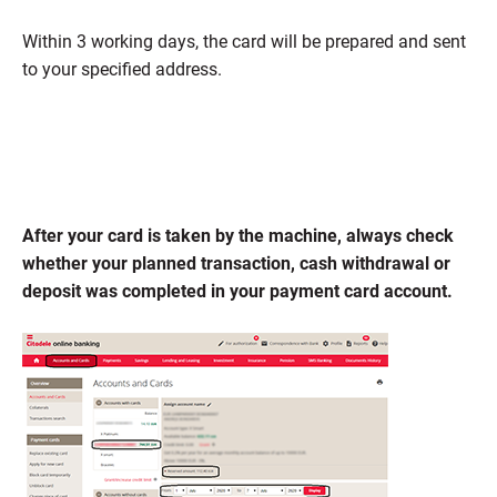
Within 3 working days, the card will be prepared and sent
to your specified address.
After your card is taken by the machine, always check
whether your planned transaction, cash withdrawal or
deposit was completed in your payment card account.