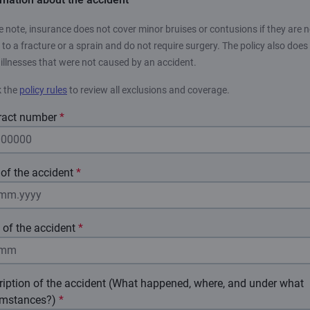
e note, insurance does not cover minor bruises or contusions if they are n
 to a fracture or a sprain and do not require surgery. The policy also does
 illnesses that were not caused by an accident.
 the
policy rules
to review all exclusions and coverage.
ract number
*
of the accident
*
 of the accident
*
ription of the accident (What happened, where, and under what
umstances?)
*