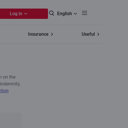
Log in
English
Insurance
Useful
n on the
indemnity,
ction