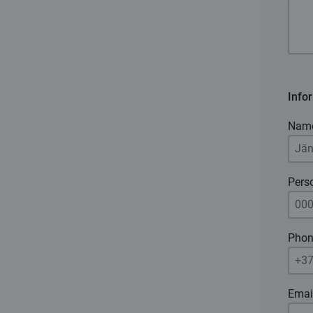
Info
Nam
Pers
Phon
Emai