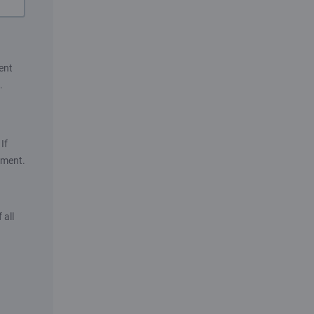
ent
.
If
ument.
 all