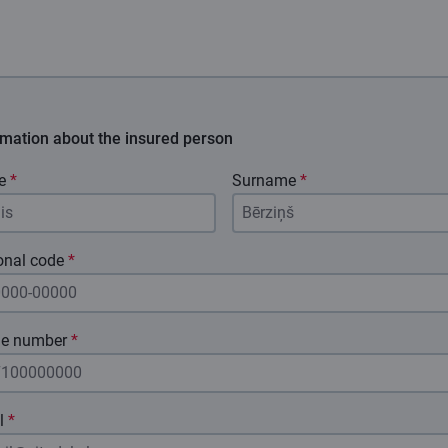
rmation about the insured person
e
*
Surname
*
onal code
*
e number
*
l
*