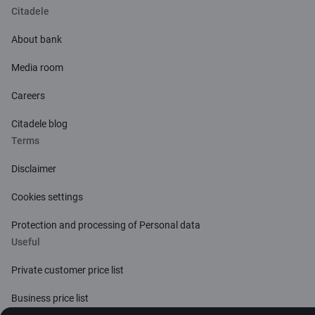
Citadele
About bank
Media room
Careers
Citadele blog
Terms
Disclaimer
Cookies settings
Protection and processing of Personal data
Useful
Private customer price list
Business price list