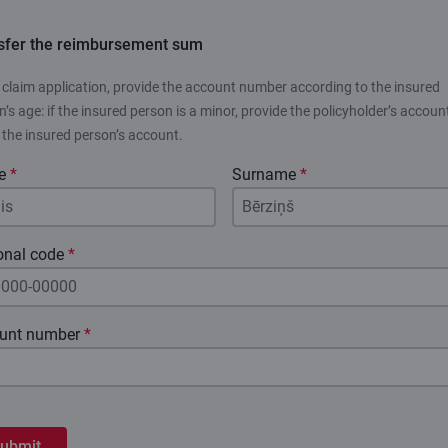
sfer the reimbursement sum
e claim application, provide the account number according to the insured
’s age: if the insured person is a minor, provide the policyholder’s account
, the insured person’s account.
e
*
Surname
*
onal code
*
unt number
*
ubmit