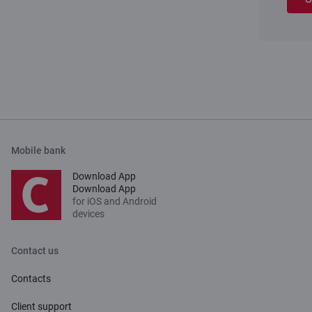
Mobile bank
Download App
Download App
for iOS and Android
devices
Contact us
Contacts
Client support