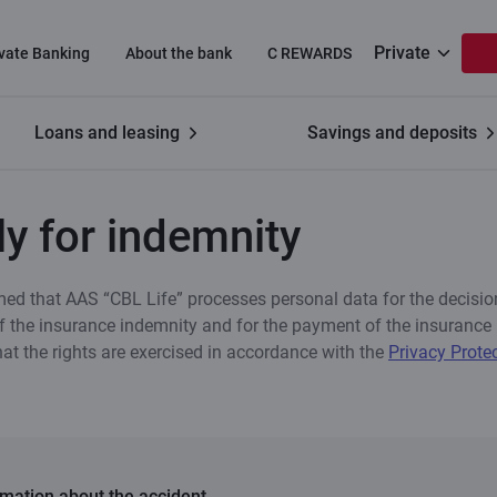
Private
ivate Banking
About the bank
C REWARDS
Loans and leasing
Savings and deposits
demnity
y for indemnity
med that AAS “CBL Life” processes personal data for the decisio
 the insurance indemnity and for the payment of the insurance 
hat the rights are exercised in accordance with the
Privacy Prote
rmation about the accident