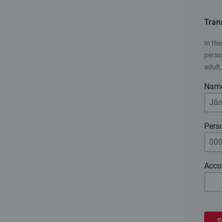
Tran
In th
person
adult
Nam
Pers
Acco
S