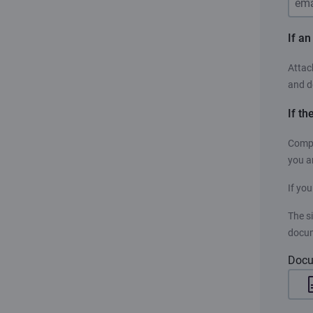
If a
Attac
and d
If th
Compe
you a
If you
The s
docum
Docu