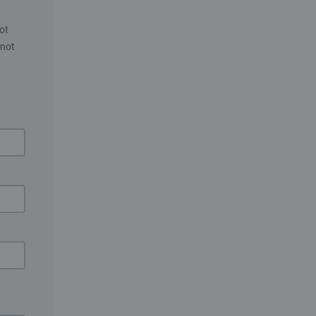
ot
 not