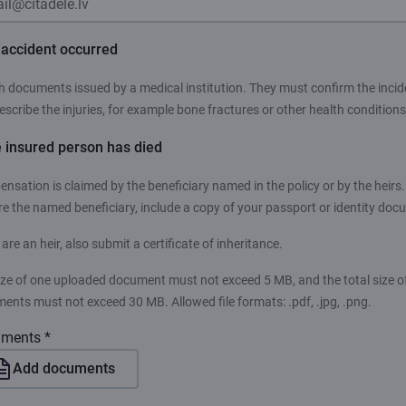
n accident occurred
h documents issued by a medical institution. They must confirm the incid
escribe the injuries, for example bone fractures or other health conditions
e insured person has died
nsation is claimed by the beneficiary named in the policy or by the heirs. 
re the named beneficiary, include a copy of your passport or identity doc
 are an heir, also submit a certificate of inheritance.
ize of one uploaded document must not exceed 5 MB, and the total size of
ents must not exceed 30 MB. Allowed file formats: .pdf, .jpg, .png.
ments *
Add documents