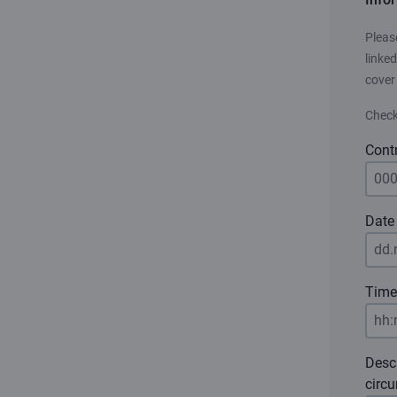
Pleas
linked
cover
Check
Cont
Date 
Time
Desc
circ