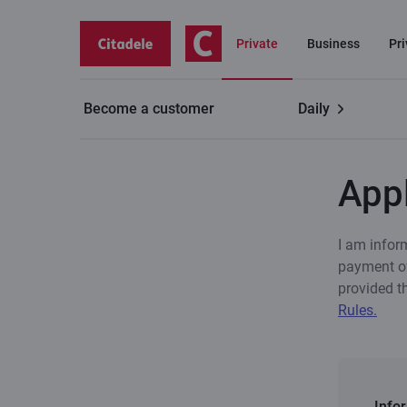
Private
Business
Pr
Become a customer
Daily
Private customers
Life+ insurance
Apply for in
Appl
I am infor
payment of
provided t
Rules.
Info