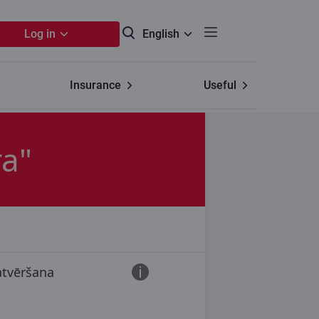
Log in
English
Insurance
Useful