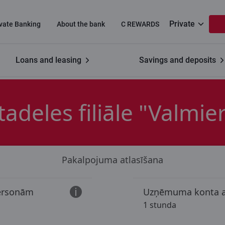
Private
ivate Banking
About the bank
C REWARDS
Loans and leasing
Savings and deposits
"