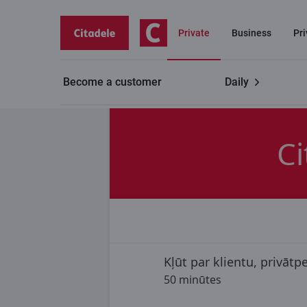
Private
Business
Pr
Become a customer
Daily
Contacts
Branch appointment
Branch "Valmiera