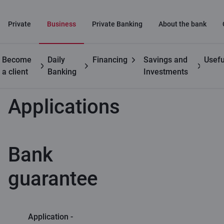
Private
Business
Private Banking
About the bank
Become
Daily
Financing
Savings and
Usefu
Business customers
Trade finance
Applications
a client
Banking
Investments
Applications
Bank
guarantee
Application -