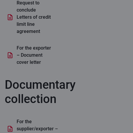
Request to
conclude
Letters of credit
limit line
agreement
For the exporter
– Document
cover letter
Documentary
collection
For the
supplier/exporter –