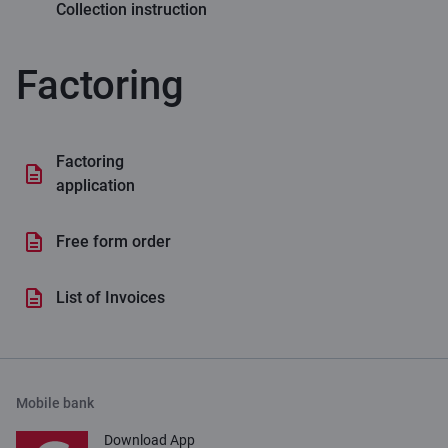
Collection instruction
Factoring
Factoring
application
Free form order
List of Invoices
Mobile bank
Download App