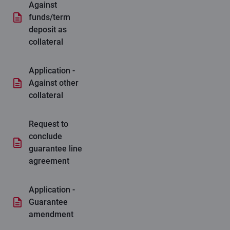
Against
funds/term
deposit as
collateral
Application -
Against other
collateral
Request to
conclude
guarantee line
agreement
Application -
Guarantee
amendment