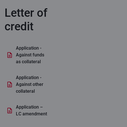
Letter of
credit
Application -
Against funds
as collateral
Application -
Against other
collateral
Application –
LC amendment