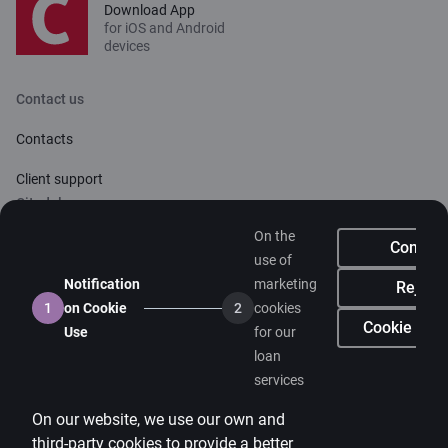
Download App
for iOS and Android
devices
Contact us
Contacts
Client support
Citadele
On the
About bank
Confirm
use of
Media room
Notification
marketing
Reject
1
on Cookie
2
cookies
Careers
Cookie sett
Use
for our
loan
Citadele blog
services
Terms
On our website, we use our own and
Disclaimer
third-party cookies to provide a better