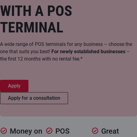
WITH A POS
TERMINAL
A wide range of POS terminals for any business – choose the
one that suits you best!
For newly established businesses
–
the first 12 months with no rental fee.*
Apply
Apply for a consultation
Money on
POS
Great