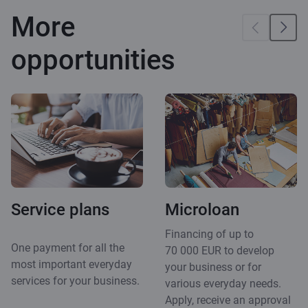
More
opportunities
Service plans
Microloan
Financing of up to
One payment for all the
70 000 EUR to develop
most important everyday
your business or for
services for your business.
various everyday needs.
Apply, receive an approval