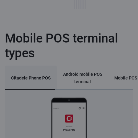
Mobile POS terminal
types
Android mobile POS
Citadele Phone POS
Mobile POS 
terminal