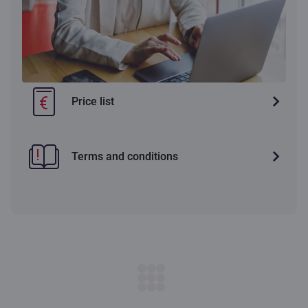
Price list
Terms and conditions