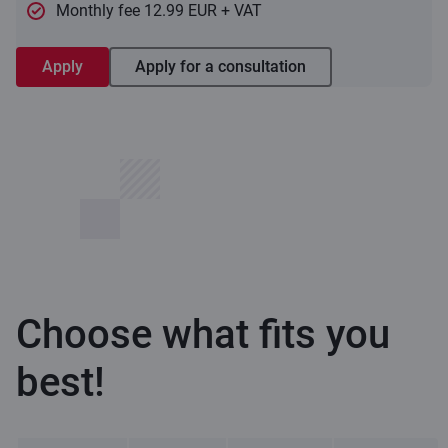
Monthly fee 12.99 EUR + VAT
Apply
Apply for a consultation
Choose what fits you
best!