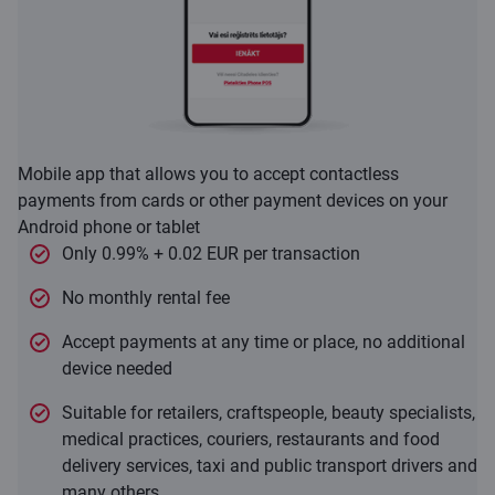
Mobile app that allows you to accept contactless
payments from cards or other payment devices on your
Android phone or tablet
Only 0.99% + 0.02 EUR per transaction
No monthly rental fee
Accept payments at any time or place, no additional
device needed
Suitable for retailers, craftspeople, beauty specialists,
medical practices, couriers, restaurants and food
delivery services, taxi and public transport drivers and
many others