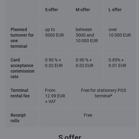
S offer
M offer
L offer
Planned
up to
between
over
turnover for
5000 EUR
5000 and
10 000 EUR
one
10 000 EUR
terminal
Card
0.90 % +
0.90 % +
0.85% +
acceptance
0.02 EUR
0.02 EUR
0.01 EUR
commission
rate
Terminal
From
Free for stationary POS
rental fee
12.99 EUR
terminal*
+ VAT
Receipt
Free
rolls
S offer