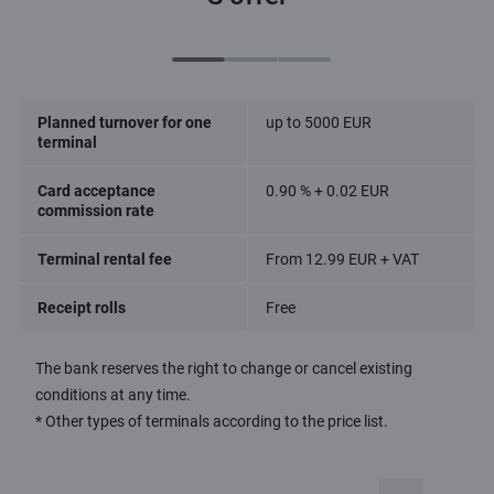
Planned turnover for one
up to 5000 EUR
terminal
Card acceptance
0.90 % + 0.02 EUR
commission rate
Terminal rental fee
From 12.99 EUR + VAT
Receipt rolls
Free
The bank reserves the right to change or cancel existing
conditions at any time.
* Other types of terminals according to the price list.