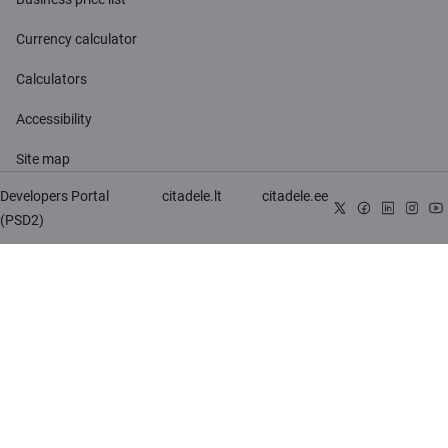
Currency calculator
Calculators
Accessibility
Site map
Developers Portal
citadele.lt
citadele.ee
(PSD2)