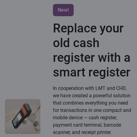
New!
Replace your
old cash
register with a
smart register
In cooperation with LMT and CHD,
we have created a powerful solution
that combines everything you need
for transactions in one compact and
mobile device — cash register,
payment card terminal, barcode
scanner, and receipt printer.