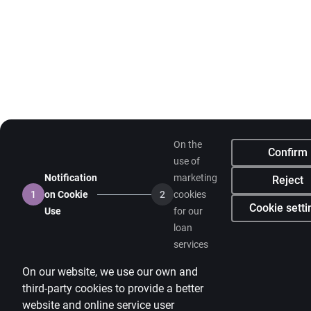
On the
Confirm
use of
Notification
marketing
Reject
1
on Cookie
2
cookies
Cookie setti
Use
for our
loan
services
On our website, we use our own and
third-party cookies to provide a better
website and online service user