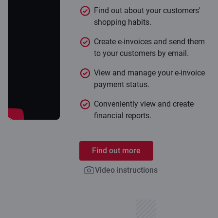
Find out about your customers'
shopping habits.
Create e-invoices and send them
to your customers by email.
View and manage your e-invoice
payment status.
Conveniently view and create
financial reports.
Find out more
Video instructions