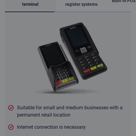
Built-in POS
terminal
register systems
Suitable for small and medium businesses with a
permanent retail location
Internet connection is necessary