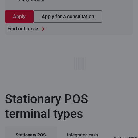
Apply
Apply for a consultation
Find out more
Stationary POS
terminal types
Stationary POS
Integrated cash