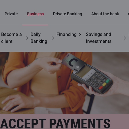
Private
Business
Private Banking
About the bank
Become a
Daily
Financing
Savings and
Business customers
Payment card acceptance at retail locations
client
Banking
Investments
ACCEPT PAYMENTS