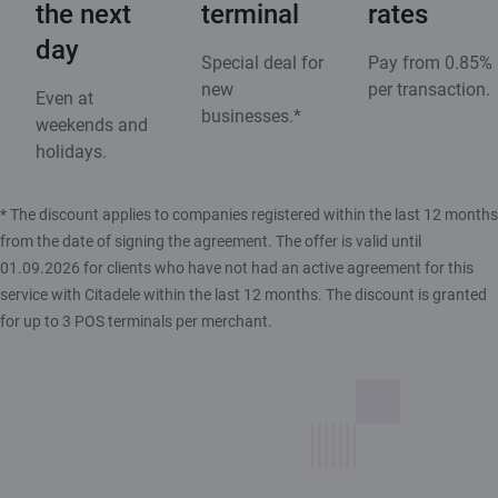
the next
terminal
rates
day
Special deal for
Pay from 0.85%
new
per transaction.
Even at
businesses.*
weekends and
holidays.
* The discount applies to companies registered within the last 12 months
from the date of signing the agreement. The offer is valid until
01.09.2026 for clients who have not had an active agreement for this
service with Citadele within the last 12 months. The discount is granted
for up to 3 POS terminals per merchant.