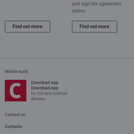
and sign the agreement
online.
Find out more
Find out more
Mobile bank
Download App
Download App
for iOS and Android
devices
Contact us
Contacts