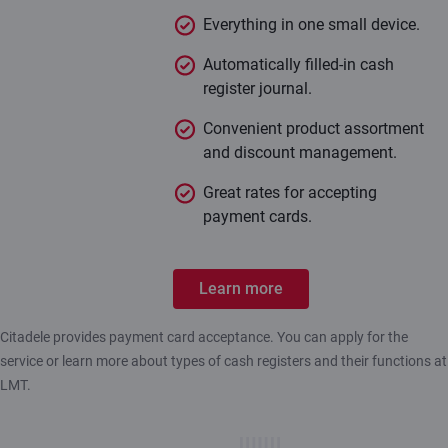
Everything in one small device.
Automatically filled-in cash
register journal.
Convenient product assortment
and discount management.
Great rates for accepting
payment cards.
Learn more
Citadele provides payment card acceptance. You can apply for the
service or learn more about types of cash registers and their functions at
LMT.