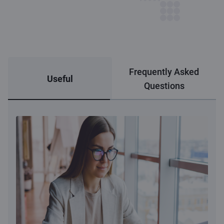
Frequently Asked
Useful
Questions