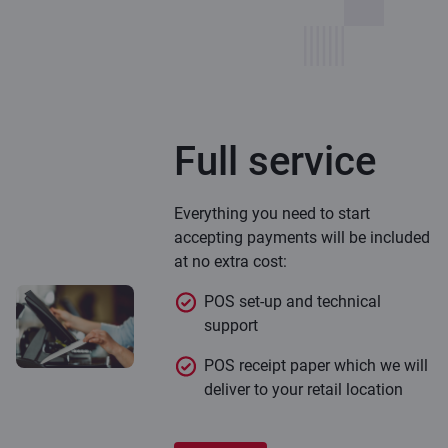
Full service
Everything you need to start
accepting payments will be included
at no extra cost:
POS set-up and technical
support
POS receipt paper which we will
deliver to your retail location