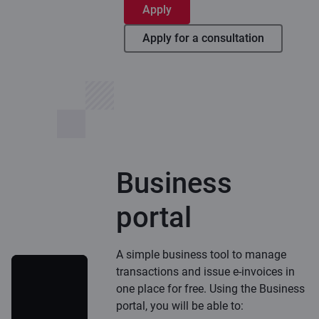
Apply
Apply for a consultation
Business
portal
A simple business tool to manage
transactions and issue e-invoices in
one place for free. Using the Business
portal, you will be able to: