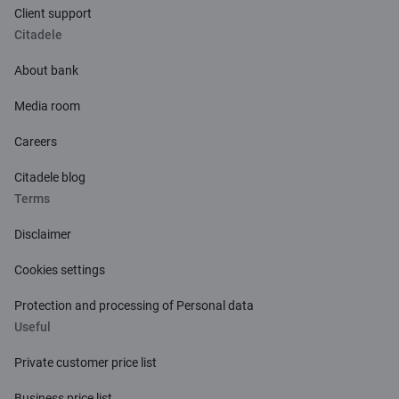
Client support
Citadele
About bank
Media room
Careers
Citadele blog
Terms
Disclaimer
Cookies settings
Protection and processing of Personal data
Useful
Private customer price list
Business price list