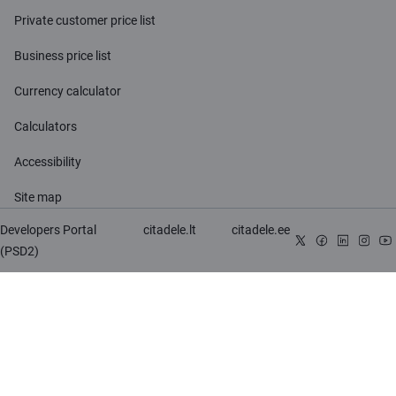
Private customer price list
Business price list
Currency calculator
Calculators
Accessibility
Site map
Developers Portal
citadele.lt
citadele.ee
(PSD2)