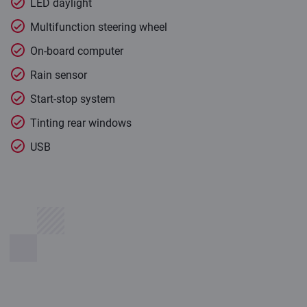
LED daylight
Multifunction steering wheel
On-board computer
Rain sensor
Start-stop system
Tinting rear windows
USB