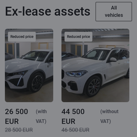
Ex-lease assets
All
vehicles
Reduced price
Reduced price
26 500
44 500
(with
(without
EUR
EUR
VAT)
VAT)
28 500 EUR
46 500 EUR