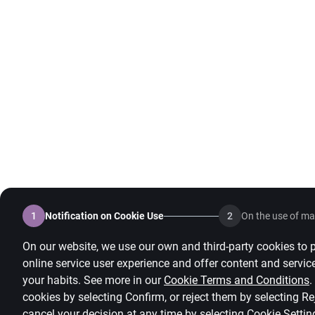
1
Notification on Cookie Use
2
On the use of mar
On our website, we use our own and third-party cookies to 
online service user experience and offer content and servic
your habits. See more in our
Cookie Terms and Conditions
.
cookies by selecting Confirm, or reject them by selecting R
cancel your decision at any time by selecting
Cookie Settin