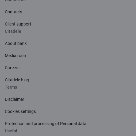
Contacts
Client support
Citadele
About bank
Media room
Careers
Citadele blog
Terms
Disclaimer
Cookies settings
Protection and processing of Personal data
Useful