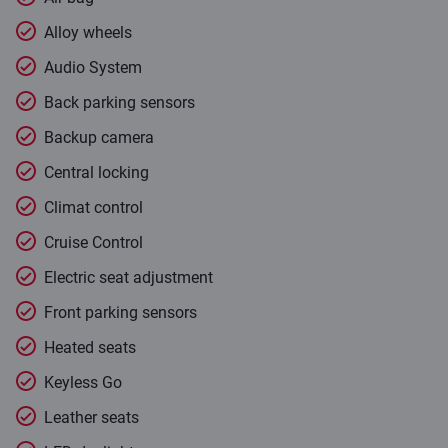
Alloy wheels
Audio System
Back parking sensors
Backup camera
Central locking
Climat control
Cruise Control
Electric seat adjustment
Front parking sensors
Heated seats
Keyless Go
Leather seats