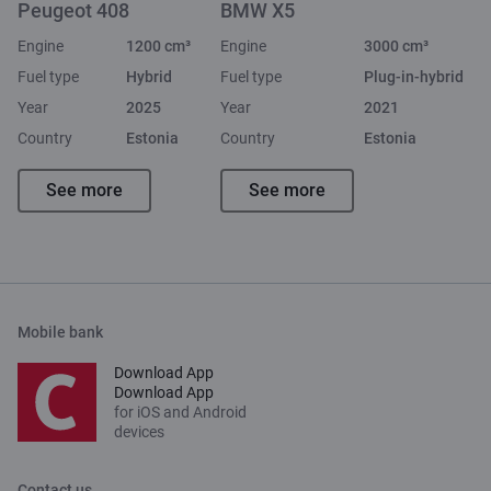
Peugeot 408
BMW X5
Engine
1200 cm³
Engine
3000 cm³
Fuel type
Hybrid
Fuel type
Plug-in-hybrid
Year
2025
Year
2021
Country
Estonia
Country
Estonia
See more
See more
Mobile bank
Download App
Download App
for iOS and Android
devices
Contact us