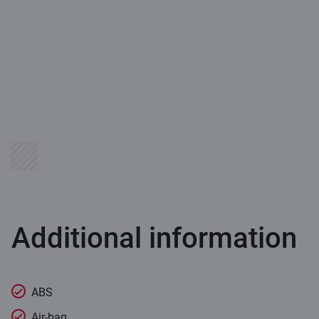
Additional information
ABS
Air-bag