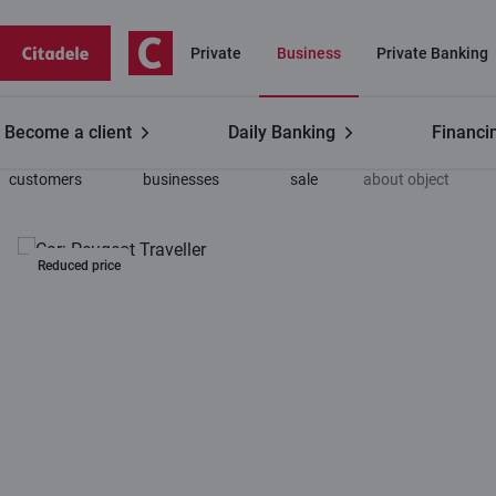
Private
Business
Private Banking
Become a client
Daily Banking
Financi
Business
Leasing for
For
Information
customers
businesses
sale
about object
Reduced price