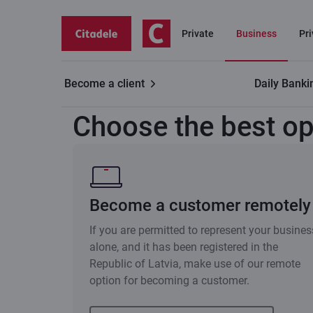
Private
Business
Pr
Become a client
Daily Banki
Business customers
Become a customer remotely
Choose the best op
Become a customer remotely
If you are permitted to represent your busines
alone, and it has been registered in the
Republic of Latvia, make use of our remote
option for becoming a customer.