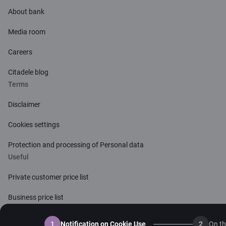
About bank
Media room
Careers
Citadele blog
Terms
Disclaimer
Cookies settings
Protection and processing of Personal data
Useful
Private customer price list
Business price list
Currency calculator
1
Notification on Cookie Use
2
On th