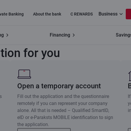
Business
ivate Banking
About the bank
C REWARDS
ng
Financing
Saving
Choose the option
tion for you
Open a temporary account
s
Fill out the application and the questionnaire
I
remotely if you can represent your company
y
alone. All that is needed – Qualified SmartID,
i
eID or e-Paraksts MOBILE identification to sign
the application.