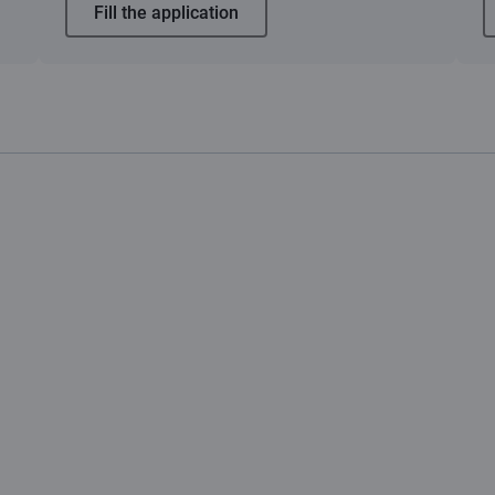
Fill the application