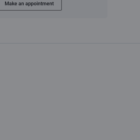
Make an appointment