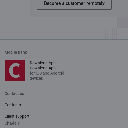
Become a customer remotely
Mobile bank
Download App
Download App
for iOS and Android
devices
Contact us
Contacts
Client support
Citadele