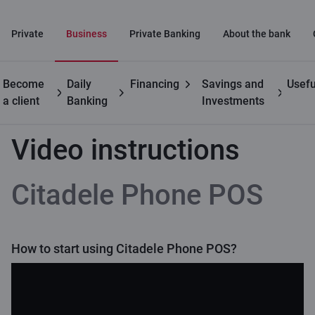
Private
Business
Private Banking
About the bank
Become
Daily
Financing
Savings and
Usefu
Business customers
Citadele Phone POS
Video instructions
a client
Banking
Investments
Video instructions
Citadele Phone POS
How to start using Citadele Phone POS?