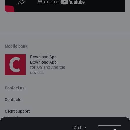
Mobile bank
Download App
Download App
for iOS and Android
devices
Contact us
Contacts
Client support
Citadele
On the
About bank