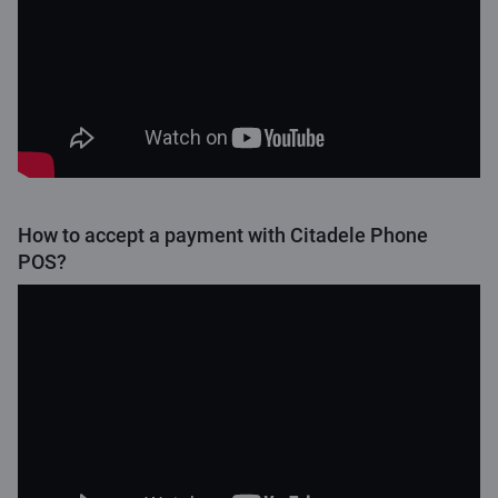
How to accept a payment with Citadele Phone
POS?