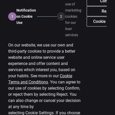
Confirm
use of
Media room
Notification
marketing
Reject
1
on Cookie
2
cookies
Careers
Cookie sett
Use
for our
loan
Citadele blog
services
Terms
On our website, we use our own and
Disclaimer
third-party cookies to provide a better
website and online service user
Cookies settings
experience and offer content and
Protection and processing of Personal data
services which interest you, based on
Useful
your habits. See more in our
Cookie
Terms and Conditions
.
You can agree to
Private customer price list
our use of cookies by selecting Confirm,
or reject them by selecting Reject. You
Business price list
can also change or cancel your decision
Currency calculator
at any time by
selecting
Cookie Settings
.
If you choose
Calculators