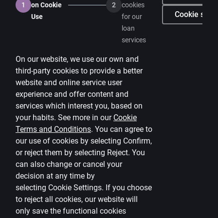
1
on Cookie
2
cookies
Careers
Cookie setti
Use
for our
loan
Citadele blog
services
Terms
On our website, we use our own and
Disclaimer
third-party cookies to provide a better
website and online service user
Cookies settings
experience and offer content and
Protection and processing of Personal data
services which interest you, based on
Useful
your habits. See more in our
Cookie
Terms and Conditions
.
You can agree to
Private customer price list
our use of cookies by selecting Confirm,
or reject them by selecting Reject. You
Business price list
can also change or cancel your
Currency calculator
decision at any time by
selecting
Cookie Settings
.
If you choose
Calculators
to reject all cookies, our website will
only save the functional cookies
Accessibility