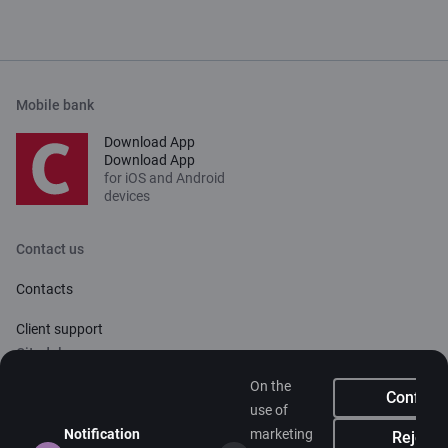
Mobile bank
Download App
Download App
for iOS and Android
devices
Contact us
Contacts
Client support
Citadele
On the
About bank
Confirm
use of
Media room
Notification
marketing
Reject