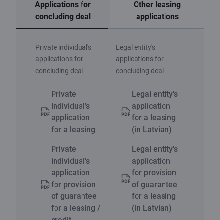
Applications for
Other leasing
concluding deal
applications
Private individual's
Legal entity's
applications for
applications for
concluding deal
concluding deal
Private
Legal entity's
individual's
application
application
for a leasing
for a leasing
(in Latvian)
Private
Legal entity's
individual's
application
application
for provision
for provision
of guarantee
of guarantee
for a leasing
for a leasing /
(in Latvian)
credit