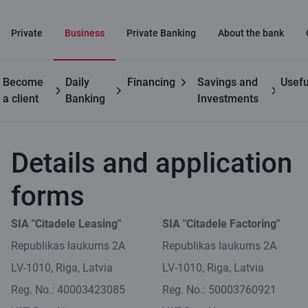
Private
Business
Private Banking
About the bank
Become
Daily
Financing
Savings and
Usefu
Business
Leasing for
Leasing requisites and
a client
Banking
Investments
customers
businesses
applications
Details and application
forms
SIA "Citadele Leasing"
SIA "Citadele Factoring"
Republikas laukums 2A
Republikas laukums 2A
LV-1010, Riga, Latvia
LV-1010, Riga, Latvia
Reg. No.: 40003423085
Reg. No.: 50003760921