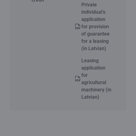
Private
individual's
application
for provision
of guarantee
for a leasing
(in Latvian)
Leasing
application
for
agricultural
machinery (in
Latvian)