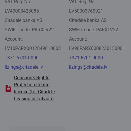
VAT Reg. No.:
VAT Reg. No.:
LV40003423085
LV50003760921
Citadele banka AS
Citadele banka AS
SWIFT code: PARXLV22
SWIFT code: PARXLV22
Account:
Account:
LV10PARX0012849810003
LV90PARX0008230150001
+371 6701 0000
+371 6701 0000
lizings@citadele.lv
lizings@citadele.lv
Consumer Rights
Protection Centre
licence (for Citadele
Leasing in Latvian)