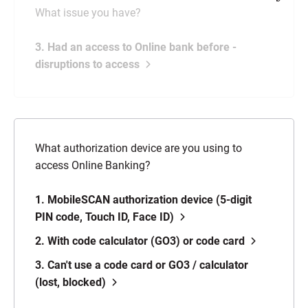
What issue you have?
3. Had an access to Online bank before -
disruptions to access
What authorization device are you using to
access Online Banking?
1. MobileSCAN authorization device (5-digit
PIN code, Touch ID, Face ID)
2. With code calculator (GO3) or code card
3. Can't use a code card or GO3 / calculator
(lost, blocked)