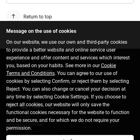
Return to top
Message on the use of cookies
On our website, we use our own and third-party cookies
to provide a better website and online service user
experience and offer content and services which interest
Contact us
you, based on your habits. See more in our
Cookie
6701 0000
info@citadele.lv
Terms and Conditions
. You can agree to our use of
cookies by selecting Confirm, or reject them by selecting
Reject. You can also change or cancel your decision at
Follow us
any time by selecting Cookie Settings. If you choose to
reject all cookies, our website will only save the
functional cookies necessary for the website to function
and be secure, and for which we do not require your
Download mobile app
permission.