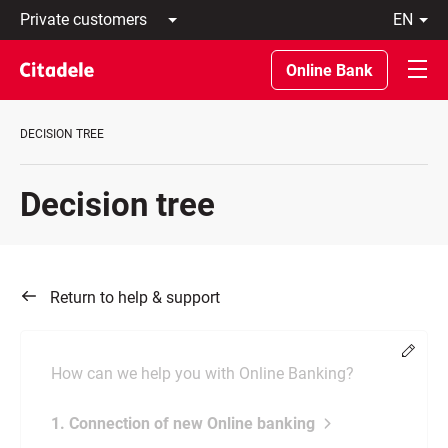
Private
en
customers
Latviski
Business
По-
Online Bank
customers
русски
Private
In
Banking
English
DECISION TREE
About
bank
C
Decision tree
REWARDS
Return to help & support
Chang
How can we help you with Online Banking?
1. Connection of new Online banking