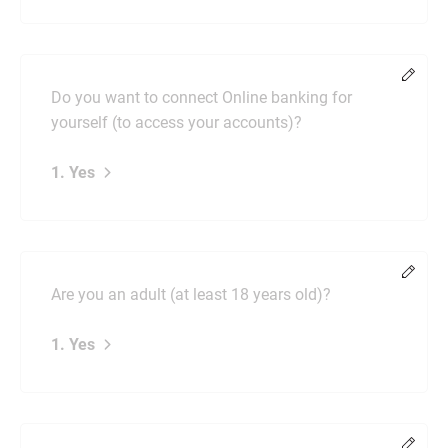
Chang
Do you want to connect Online banking for
yourself (to access your accounts)?
1. Yes
Chang
Are you an adult (at least 18 years old)?
1. Yes
Chang