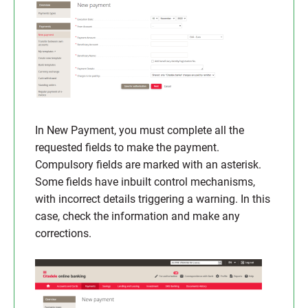
In New Payment, you must complete all the
requested fields to make the payment.
Compulsory fields are marked with an asterisk.
Some fields have inbuilt control mechanisms,
with incorrect details triggering a warning. In this
case, check the information and make any
corrections.