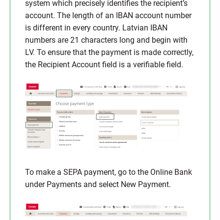
system which precisely identifies the recipient’s
account. The length of an IBAN account number
is different in every country. Latvian IBAN
numbers are 21 characters long and begin with
LV. To ensure that the payment is made correctly,
the Recipient Account field is a verifiable field.
To make a SEPA payment, go to the Online Bank
under Payments and select New Payment.