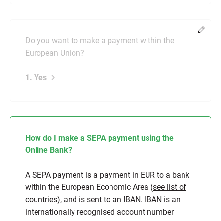
Chang
Do you want to make a payment within the
European Union?
1. Yes
How do I make a SEPA payment using the
Online Bank?
A SEPA payment is a payment in EUR to a bank
within the European Economic Area (
see list of
countries
), and is sent to an IBAN. IBAN is an
internationally recognised account number