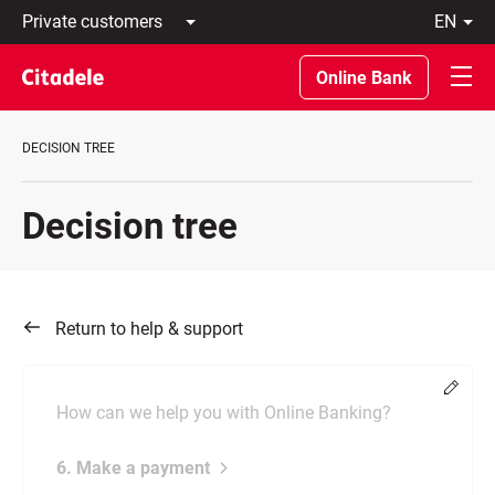
Private
en
customers
Latviski
Business
По-
Online Bank
customers
русски
Private
In
Banking
English
DECISION TREE
About
bank
C
Decision tree
REWARDS
Return to help & support
Chang
How can we help you with Online Banking?
6. Make a payment