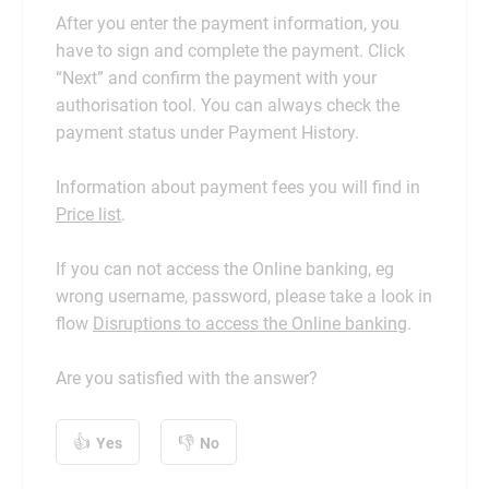
After you enter the payment information, you
have to sign and complete the payment. Click
“Next” and confirm the payment with your
authorisation tool. You can always check the
payment status under Payment History.
Information about payment fees you will find in
Price list
.
If you can not access the Online banking, eg
wrong username, password, please take a look in
flow
Disruptions to access the Online banking
.
Are you satisfied with the answer?
Yes
No