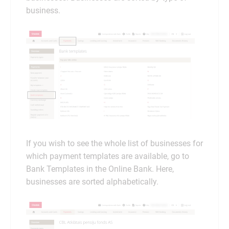
business.
If you wish to see the whole list of businesses for
which payment templates are available, go to
Bank Templates in the Online Bank. Here,
businesses are sorted alphabetically.