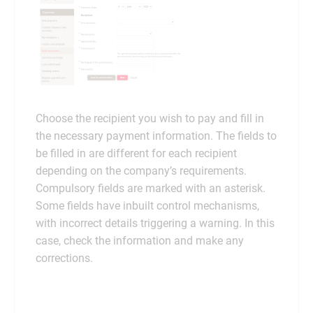
Choose the recipient you wish to pay and fill in
the necessary payment information. The fields to
be filled in are different for each recipient
depending on the company’s requirements.
Compulsory fields are marked with an asterisk.
Some fields have inbuilt control mechanisms,
with incorrect details triggering a warning. In this
case, check the information and make any
corrections.