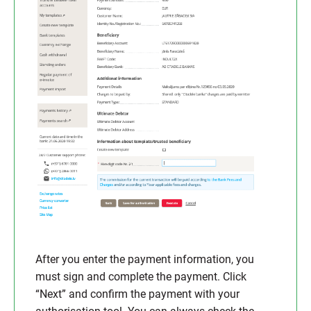
After you enter the payment information, you
must sign and complete the payment. Click
“Next” and confirm the payment with your