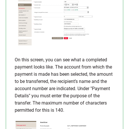
On this screen, you can see what a completed
payment looks like. The account from which the
payment is made has been selected, the amount
to be transferred, the recipient’s name and the
account number are indicated. Under "Payment
Details" you must enter the purpose of the
transfer. The maximum number of characters
permitted for this is 140.