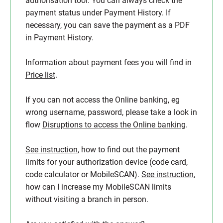
authorisation tool. You can always check the
payment status under Payment History. If
necessary, you can save the payment as a PDF
in Payment History.
Information about payment fees you will find in
Price list
.
If you can not access the Online banking, eg
wrong username, password, please take a look in
flow
Disruptions to access the Online banking
.
See instruction
, how to find out the payment
limits for your authorization device (code card,
code calculator or MobileSCAN).
See instruction
,
how can I increase my MobileSCAN limits
without visiting a branch in person.