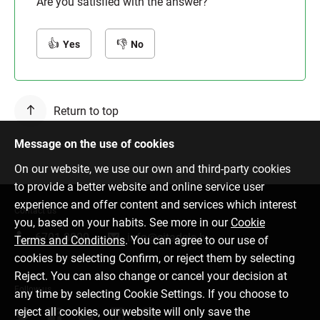
Are you satisfied with the answer?
Yes
No
Return to top
Message on the use of cookies
On our website, we use our own and third-party cookies
to provide a better website and online service user
experience and offer content and services which interest
Contact us
you, based on your habits. See more in our
Cookie
6701 0000
info@citadele.lv
Terms and Conditions
. You can agree to our use of
cookies by selecting Confirm, or reject them by selecting
Reject. You can also change or cancel your decision at
Follow us
any time by selecting Cookie Settings. If you choose to
reject all cookies, our website will only save the