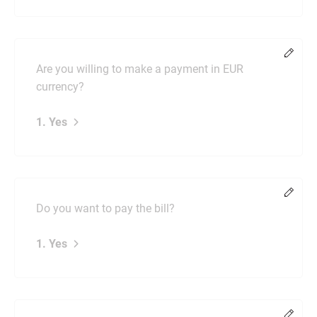
Chang
Are you willing to make a payment in EUR
currency?
1. Yes
Chang
Do you want to pay the bill?
1. Yes
Chang