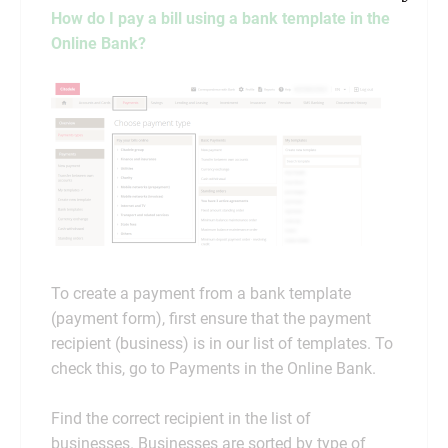
How do I pay a bill using a bank template in the
Online Bank?
To create a payment from a bank template
(payment form), first ensure that the payment
recipient (business) is in our list of templates. To
check this, go to Payments in the Online Bank.
Find the correct recipient in the list of
businesses. Businesses are sorted by type of