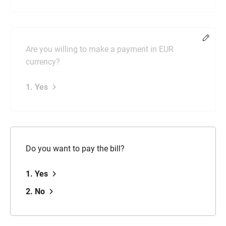
Chang
Are you willing to make a payment in EUR
currency?
1. Yes
Do you want to pay the bill?
1. Yes
2. No