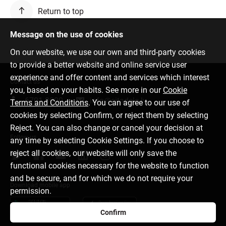
Return to top
Message on the use of cookies
On our website, we use our own and third-party cookies
to provide a better website and online service user
experience and offer content and services which interest
Contact us
you, based on your habits. See more in our
Cookie
6701 0000
info@citadele.lv
Terms and Conditions
. You can agree to our use of
cookies by selecting Confirm, or reject them by selecting
Reject. You can also change or cancel your decision at
Follow us
any time by selecting Cookie Settings. If you choose to
reject all cookies, our website will only save the
functional cookies necessary for the website to function
and be secure, and for which we do not require your
Download mobile app
permission.
Confirm