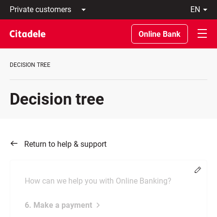
Private
en
customers
Latviski
Business
По-
Online Bank
customers
русски
Private
In
Banking
English
DECISION TREE
About
bank
C
Decision tree
REWARDS
Return to help & support
Chang
How can we help you with Online Banking?
6. Make a payment