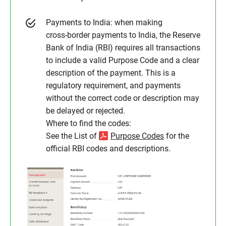
Payments to India: when making
cross‑border payments to India, the Reserve
Bank of India (RBI) requires all transactions
to include a valid Purpose Code and a clear
description of the payment. This is a
regulatory requirement, and payments
without the correct code or description may
be delayed or rejected.
Where to find the codes:
See the List of
Purpose Codes
for the
official RBI codes and descriptions.