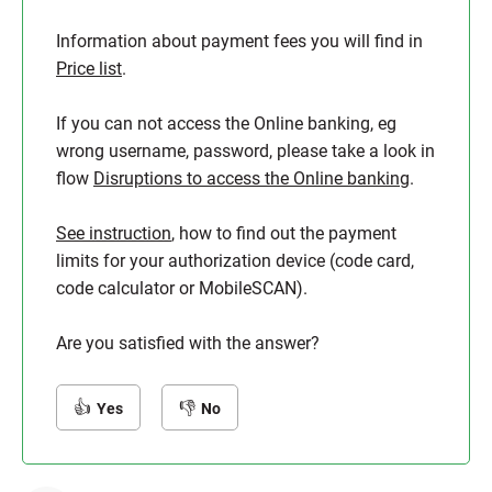
Information about payment fees you will find in
Price list
.
If you can not access the Online banking, eg
wrong username, password, please take a look in
flow
Disruptions to access the Online banking
.
See instruction
, how to find out the payment
limits for your authorization device (code card,
code calculator or MobileSCAN).
Are you satisfied with the answer?
Yes
No