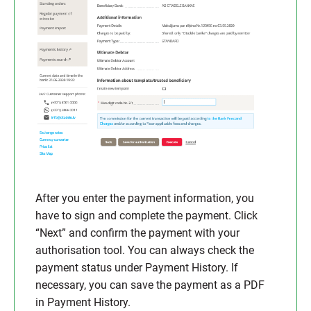
After you enter the payment information, you
have to sign and complete the payment. Click
“Next” and confirm the payment with your
authorisation tool. You can always check the
payment status under Payment History. If
necessary, you can save the payment as a PDF
in Payment History.