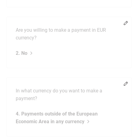
Chang
Are you willing to make a payment in EUR
currency?
2. No
Chang
In what currency do you want to make a
payment?
4. Payments outside of the European
Economic Area in any currency