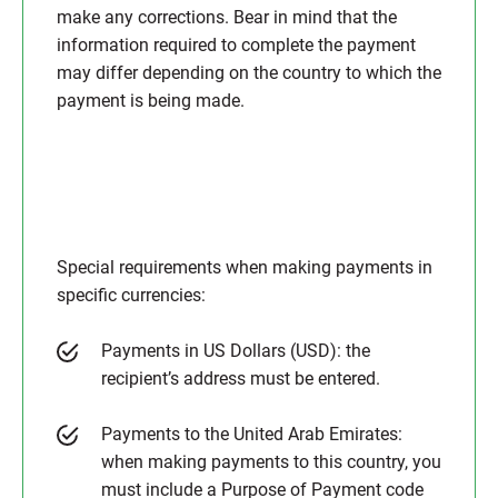
make any corrections. Bear in mind that the
information required to complete the payment
may differ depending on the country to which the
payment is being made.
Special requirements when making payments in
specific currencies:
Payments in US Dollars (USD): the
recipient’s address must be entered.
Payments to the United Arab Emirates:
when making payments to this country, you
must include a Purpose of Payment code