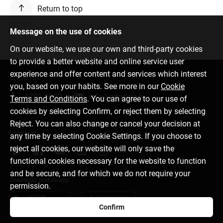
Return to top
Message on the use of cookies
On our website, we use our own and third-party cookies
to provide a better website and online service user
experience and offer content and services which interest
Contact us
you, based on your habits. See more in our
Cookie
6701 0000
info@citadele.lv
Terms and Conditions
. You can agree to our use of
cookies by selecting Confirm, or reject them by selecting
Reject. You can also change or cancel your decision at
Follow us
any time by selecting Cookie Settings. If you choose to
reject all cookies, our website will only save the
functional cookies necessary for the website to function
and be secure, and for which we do not require your
Download mobile app
permission.
Confirm