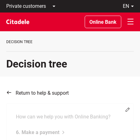
Private
en
customers
Latviski
Business
По-
Online Bank
customers
русски
Private
In
Banking
English
DECISION TREE
About
bank
C
Decision tree
REWARDS
Return to help & support
Chang
How can we help you with Online Banking?
6. Make a payment