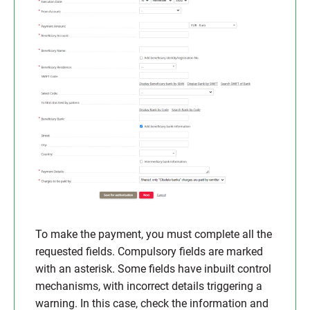
To make the payment, you must complete all the
requested fields. Compulsory fields are marked
with an asterisk. Some fields have inbuilt control
mechanisms, with incorrect details triggering a
warning. In this case, check the information and