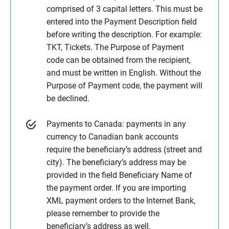
comprised of 3 capital letters. This must be
entered into the Payment Description field
before writing the description. For example:
TKT, Tickets. The Purpose of Payment
code can be obtained from the recipient,
and must be written in English. Without the
Purpose of Payment code, the payment will
be declined.
Payments to Canada: payments in any
currency to Canadian bank accounts
require the beneficiary’s address (street and
city). The beneficiary’s address may be
provided in the field Beneficiary Name of
the payment order. If you are importing
XML payment orders to the Internet Bank,
please remember to provide the
beneficiary’s address as well.