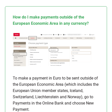
How do I make payments outside of the
European Economic Area in any currency?
To make a payment in Euro to be sent outside of
the European Economic Area (which includes the
European Union member states, Iceland,
Switzerland, Liechtenstein and Norway), go to
Payments in the Online Bank and choose New
Payment.