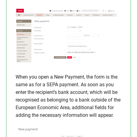
When you open a New Payment, the form is the
same as for a SEPA payment. As soon as you
enter the recipient’s bank account, which will be
recognised as belonging to a bank outside of the
European Economic Area, additional fields for
adding the necessary information will appear.