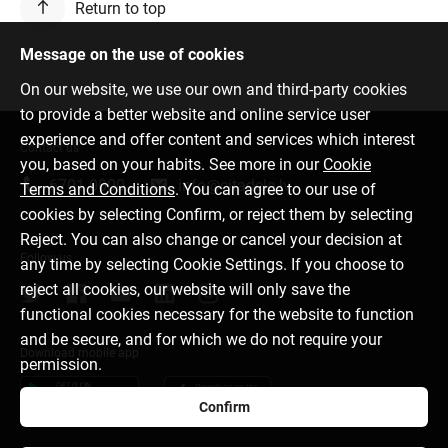
Return to top
Message on the use of cookies
On our website, we use our own and third-party cookies
to provide a better website and online service user
experience and offer content and services which interest
Contact us
you, based on your habits. See more in our
Cookie
6701 0000
info@citadele.lv
Terms and Conditions
. You can agree to our use of
cookies by selecting Confirm, or reject them by selecting
Reject. You can also change or cancel your decision at
Follow us
any time by selecting Cookie Settings. If you choose to
reject all cookies, our website will only save the
functional cookies necessary for the website to function
and be secure, and for which we do not require your
Download mobile app
permission.
Confirm