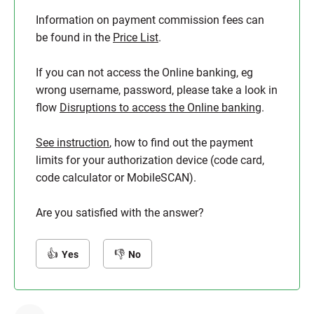
Information on payment commission fees can
be found in the
Price List
.
If you can not access the Online banking, eg
wrong username, password, please take a look in
flow
Disruptions to access the Online banking
.
See instruction
, how to find out the payment
limits for your authorization device (code card,
code calculator or MobileSCAN).
Are you satisfied with the answer?
Yes
No