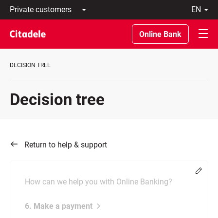
Private
en
customers
Latviski
Business
По-
Online Bank
customers
русски
Private
In
Banking
English
DECISION TREE
About
bank
C
Decision tree
REWARDS
Return to help & support
Chang
How can we help you with Online Banking?
6. Make a payment