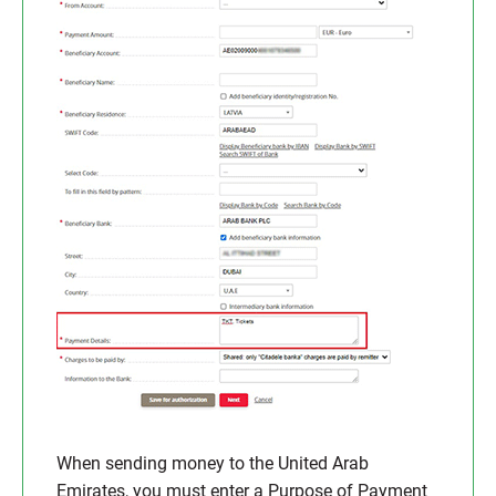
When sending money to the United Arab
Emirates, you must enter a Purpose of Payment