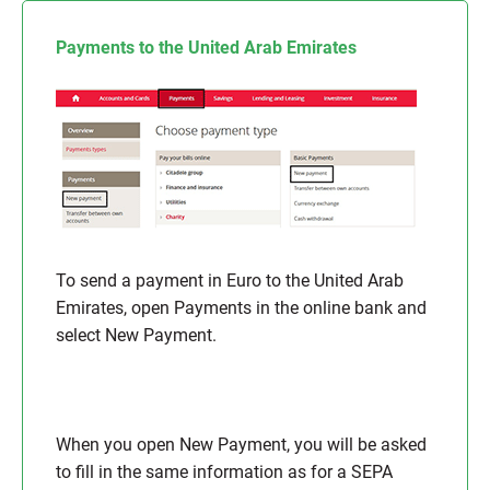
Payments to the United Arab Emirates
To send a payment in Euro to the United Arab
Emirates, open Payments in the online bank and
select New Payment.
When you open New Payment, you will be asked
to fill in the same information as for a SEPA