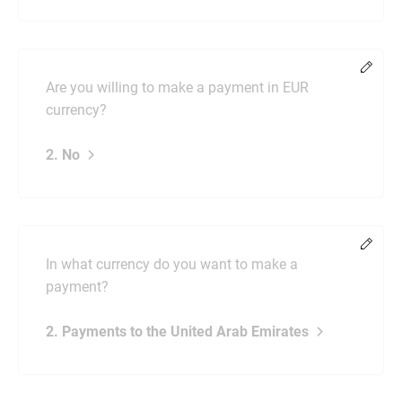
Chang
Are you willing to make a payment in EUR
currency?
2. No
Chang
In what currency do you want to make a
payment?
2. Payments to the United Arab Emirates