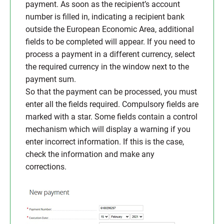
payment. As soon as the recipient’s account
number is filled in, indicating a recipient bank
outside the European Economic Area, additional
fields to be completed will appear. If you need to
process a payment in a different currency, select
the required currency in the window next to the
payment sum.
So that the payment can be processed, you must
enter all the fields required. Compulsory fields are
marked with a star. Some fields contain a control
mechanism which will display a warning if you
enter incorrect information. If this is the case,
check the information and make any
corrections.