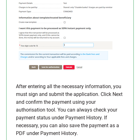
After entering all the necessary information, you
must sign and submit the application. Click Next
and confirm the payment using your
authorisation tool. You can always check your
payment status under Payment History. If
necessary, you can also save the payment as a
PDF under Payment History.