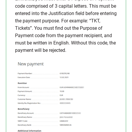
code comprised of 3 capital letters. This must be
entered into the Justification field before entering
the payment purpose. For example: “TKT,
Tickets”. You must find out the Purpose of
Payment code from the payment recipient, and
must be written in English. Without this code, the
payment will be rejected.