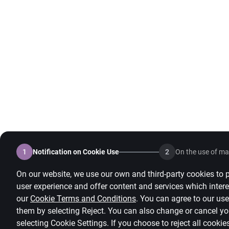
1
Notification on Cookie Use
2
On the use of mar
On our website, we use our own and third-party cookies to p
user experience and offer content and services which intere
our
Cookie Terms and Conditions
.
You can agree to our use 
them by selecting Reject. You can also change or cancel yo
selecting
Cookie Settings
.
If you choose to reject all cookie