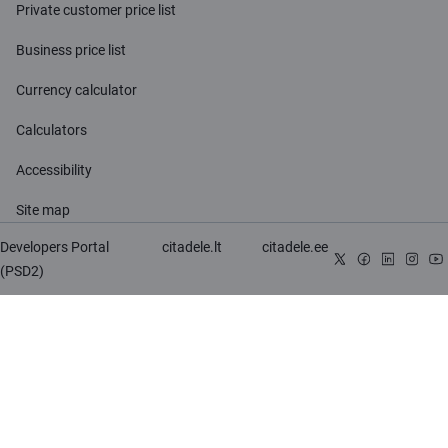
Private customer price list
Business price list
Currency calculator
Calculators
Accessibility
Site map
Developers Portal
citadele.lt
citadele.ee
(PSD2)