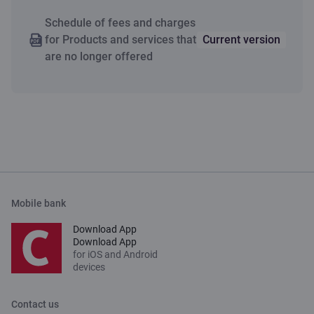
Schedule of fees and charges
for Products and services that
Current version
are no longer offered
Mobile bank
Download App
Download App
for iOS and Android
devices
Contact us