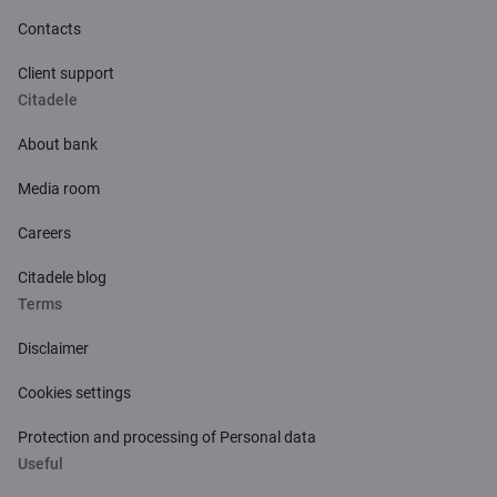
Contacts
Client support
Citadele
About bank
Media room
Careers
Citadele blog
Terms
Disclaimer
Cookies settings
Protection and processing of Personal data
Useful