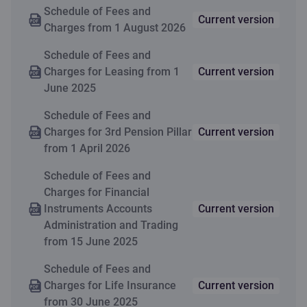
Change of the pledge;
50 EUR
accumulated capital
application
Schedule of Fees and
Citadele Bank’s joint safe-
Execution of amendments
Current version
or insurance
Charges from 1 August 2026
box
to provisions of the
premium
agreement; Issuing of
Schedule of Fees and
contributions
credit, warranty
Charges for Leasing from 1
Current version
agreement’s copy;
1
June 2025
Valid only for new contracts.
Reiterative issue of
Schedule of Fees and
schedule at the customer’s
Learn more about Life Insurance
Charges for 3rd Pension Pillar
Current version
(int. al. pledgor) request
from 1 April 2026
Schedule of Fees and
Charges for Financial
Instruments Accounts
Current version
Administration and Trading
from 15 June 2025
Schedule of Fees and
Charges for Life Insurance
Current version
from 30 June 2025