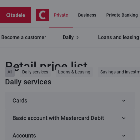
Private
Business
Private Banking
Become a customer
Daily
Loans and leasing
Private customers
Retail price list
Retail price list
All
Daily services
Loans & Leasing
Savings and invest
Daily services
Cards
Basic account with Mastercard Debit
1
C lite (Virtual card)
Accounts
Basic account with Mastercard Debit
Service
Fee
C smart